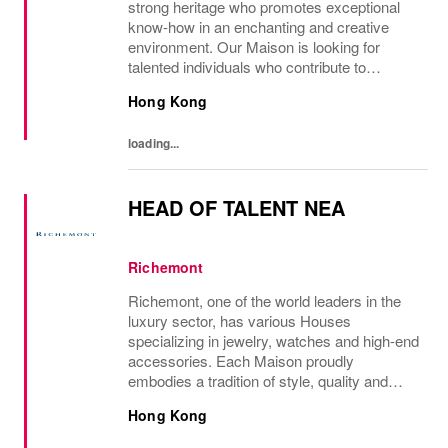
strong heritage who promotes exceptional
know-how in an enchanting and creative
environment. Our Maison is looking for
talented individuals who contribute to
developing and transmitting their expertise
Hong Kong
with care and no compromise. At Van Cleef
& Arpels you...
loading...
HEAD OF TALENT NEA
Richemont
Richemont, one of the world leaders in the
luxury sector, has various Houses
specializing in jewelry, watches and high-end
accessories. Each Maison proudly
embodies a tradition of style, quality and
craftsmanship and Richemont strives to
Hong Kong
preserve the heritage and identity specific to
each of...