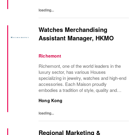
each of...
loading...
Watches Merchandising
Assistant Manager, HKMO
Richemont
Richemont, one of the world leaders in the
luxury sector, has various Houses
specializing in jewelry, watches and high-end
accessories. Each Maison proudly
embodies a tradition of style, quality and
craftsmanship and Richemont strives to
Hong Kong
preserve the heritage and identity specific to
each of...
loading...
Regional Marketing &