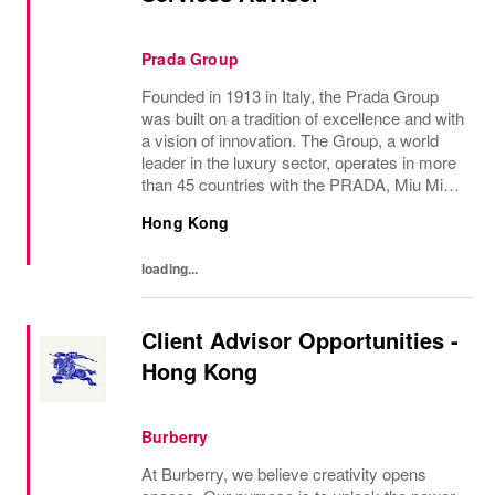
Prada Group
Founded in 1913 in Italy, the Prada Group
was built on a tradition of excellence and with
a vision of innovation. The Group, a world
leader in the luxury sector, operates in more
than 45 countries with the PRADA, Miu Miu,
Versace, Church’s, Car Shoe and Luna
Hong Kong
Rossa brands, and has employees of...
loading...
Client Advisor Opportunities -
Hong Kong
Burberry
At Burberry, we believe creativity opens