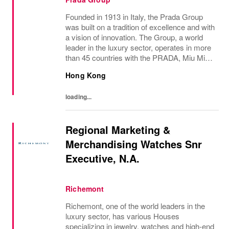
Founded in 1913 in Italy, the Prada Group
was built on a tradition of excellence and with
a vision of innovation. The Group, a world
leader in the luxury sector, operates in more
than 45 countries with the PRADA, Miu Miu,
Versace, Church’s, Car Shoe and Luna
Hong Kong
Rossa brands, and has employees of...
loading...
Regional Marketing &
Merchandising Watches Snr
Executive, N.A.
Richemont
Richemont, one of the world leaders in the
luxury sector, has various Houses
specializing in jewelry, watches and high-end