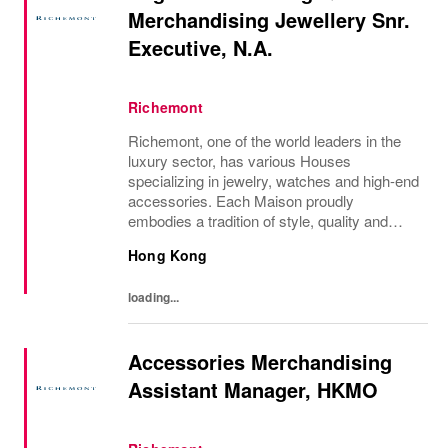
Merchandising Jewellery Snr.
Executive, N.A.
Richemont
Richemont, one of the world leaders in the
luxury sector, has various Houses
specializing in jewelry, watches and high-end
accessories. Each Maison proudly
embodies a tradition of style, quality and
craftsmanship and Richemont strives to
Hong Kong
preserve the heritage and identity specific to
each of...
loading...
Accessories Merchandising
Assistant Manager, HKMO