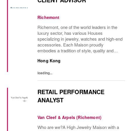
Richemont
Richemont, one of the world leaders in the
luxury sector, has various Houses
specializing in jewelry, watches and high-end
accessories. Each Maison proudly
embodies a tradition of style, quality and
craftsmanship and Richemont strives to
Hong Kong
preserve the heritage and identity specific to
each of...
loading...
RETAIL PERFORMANCE
ANALYST
Van Cleef & Arpels (Richemont)
Who are we?A High Jewelry Maison with a