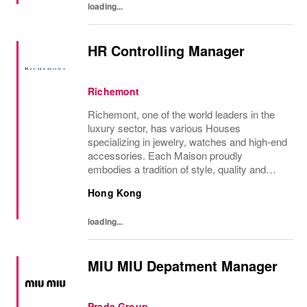
loading...
HR Controlling Manager
Richemont
Richemont, one of the world leaders in the
luxury sector, has various Houses
specializing in jewelry, watches and high-end
accessories. Each Maison proudly
embodies a tradition of style, quality and
craftsmanship and Richemont strives to
Hong Kong
preserve the heritage and identity specific to
each of...
loading...
MIU MIU Depatment Manager
Prada Group