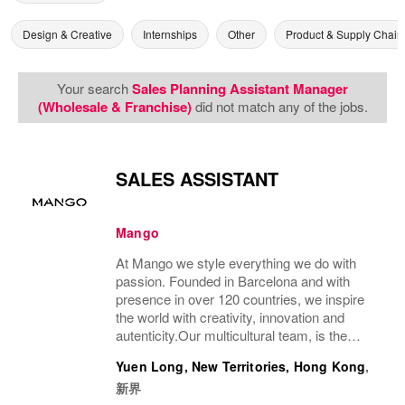
Design & Creative
Internships
Other
Product & Supply Chain
Your search
Sales Planning Assistant Manager
(Wholesale & Franchise)
did not match any of the jobs.
SALES ASSISTANT
Mango
At Mango we style everything we do with
passion. Founded in Barcelona and with
presence in over 120 countries, we inspire
the world with creativity, innovation and
autenticity.Our multicultural team, is the
driving force behind our success, connecting
Yuen Long, New Territories, Hong Kong
,
our unique style with people all over the...
新界