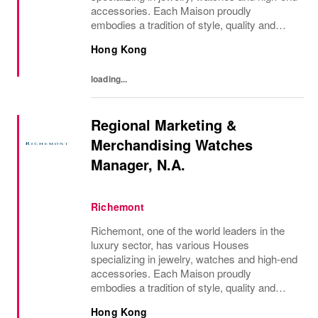
accessories. Each Maison proudly
embodies a tradition of style, quality and
craftsmanship and Richemont strives to
Hong Kong
preserve the heritage and identity specific to
each of...
loading...
Regional Marketing &
Merchandising Watches
Manager, N.A.
Richemont
Richemont, one of the world leaders in the
luxury sector, has various Houses
specializing in jewelry, watches and high-end
accessories. Each Maison proudly
embodies a tradition of style, quality and
craftsmanship and Richemont strives to
Hong Kong
preserve the heritage and identity specific to