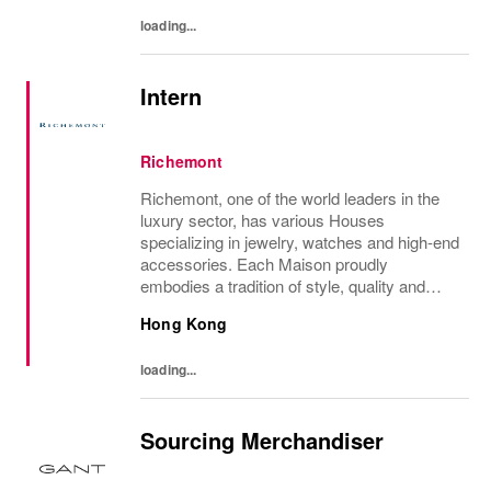
loading...
Intern
Richemont
Richemont, one of the world leaders in the
luxury sector, has various Houses
specializing in jewelry, watches and high-end
accessories. Each Maison proudly
embodies a tradition of style, quality and
craftsmanship and Richemont strives to
Hong Kong
preserve the heritage and identity specific to
each of...
loading...
Sourcing Merchandiser