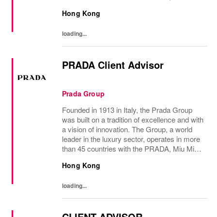
Versace, Church’s, Car Shoe and Luna
Hong Kong
Rossa brands, and has employees of...
loading...
PRADA Client Advisor
Prada Group
Founded in 1913 in Italy, the Prada Group
was built on a tradition of excellence and with
a vision of innovation. The Group, a world
leader in the luxury sector, operates in more
than 45 countries with the PRADA, Miu Miu,
Versace, Church’s, Car Shoe and Luna
Hong Kong
Rossa brands, and has employees of...
loading...
CLIENT ADVISOR