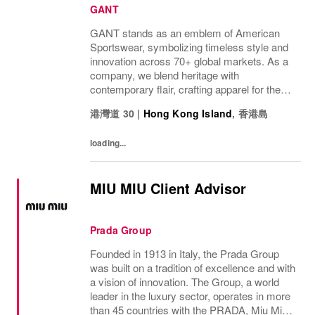
GANT
GANT stands as an emblem of American
Sportswear, symbolizing timeless style and
innovation across 70+ global markets. As a
company, we blend heritage with
contemporary flair, crafting apparel for the
bold, the curious, and the imaginative. Our
港灣道 30
|
Hong Kong Island
,
香港島
brand represents more than fashion; it's a
tradition...
loading...
MIU MIU Client Advisor
Prada Group
Founded in 1913 in Italy, the Prada Group
was built on a tradition of excellence and with
a vision of innovation. The Group, a world
leader in the luxury sector, operates in more
than 45 countries with the PRADA, Miu Miu,