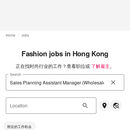
Home
Jobs
Fashion jobs in Hong Kong
正在找时尚行业的工作？查看职位或
了解雇主
。
Search
Location
附近的工作机会