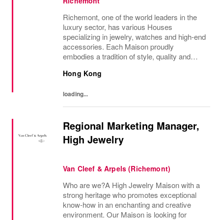
Richemont
Richemont, one of the world leaders in the
luxury sector, has various Houses
specializing in jewelry, watches and high-end
accessories. Each Maison proudly
embodies a tradition of style, quality and
craftsmanship and Richemont strives to
Hong Kong
preserve the heritage and identity specific to
each of...
loading...
Regional Marketing Manager,
High Jewelry
Van Cleef & Arpels (Richemont)
Who are we?A High Jewelry Maison with a
strong heritage who promotes exceptional
know-how in an enchanting and creative
environment. Our Maison is looking for