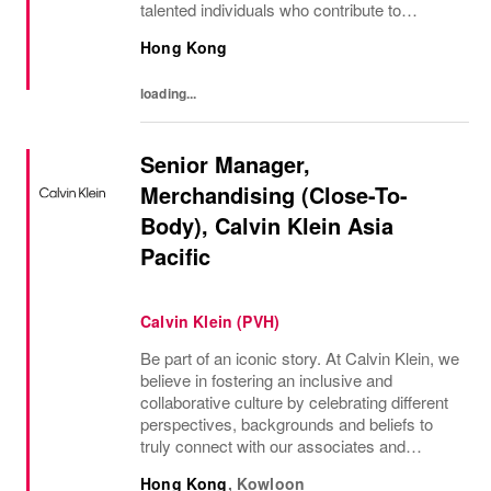
talented individuals who contribute to
developing and transmitting their expertise
Hong Kong
with care and no compromise. At Van Cleef
& Arpels you...
loading...
Senior Manager,
Merchandising (Close-To-
Body), Calvin Klein Asia
Pacific
Calvin Klein (PVH)
Be part of an iconic story. At Calvin Klein, we
believe in fostering an inclusive and
collaborative culture by celebrating different
perspectives, backgrounds and beliefs to
truly connect with our associates and
consumers. Join us and have a mea...
Hong Kong
,
Kowloon