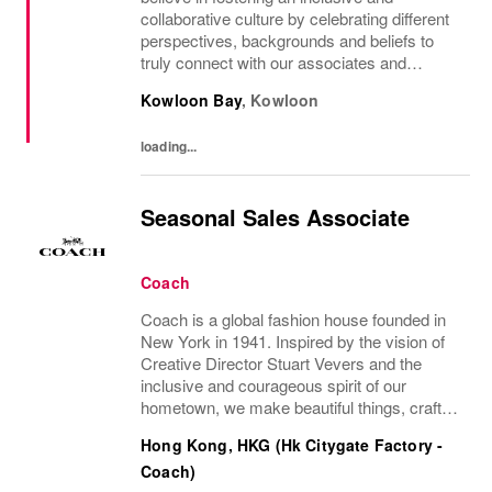
collaborative culture by celebrating different
perspectives, backgrounds and beliefs to
truly connect with our associates and
consumers. Join us and have a mea...
Kowloon Bay
,
Kowloon
loading...
Seasonal Sales Associate
Coach
Coach is a global fashion house founded in
New York in 1941. Inspired by the vision of
Creative Director Stuart Vevers and the
inclusive and courageous spirit of our
hometown, we make beautiful things, crafted
to last—for you to be yourself in. Coach is
Hong Kong, HKG (Hk Citygate Factory -
part of the Tapestry portfolio – a global...
Coach)