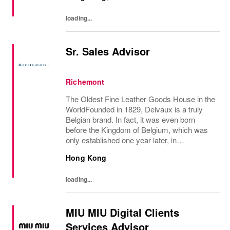
loading...
Sr. Sales Advisor
Richemont
The Oldest Fine Leather Goods House in the
WorldFounded in 1829, Delvaux is a truly
Belgian brand. In fact, it was even born
before the Kingdom of Belgium, which was
only established one year later, in
1830.Created in Brussels by the innovative
Hong Kong
Charles Delvaux, la Maison has remained at
the...
loading...
MIU MIU Digital Clients
Services Advisor