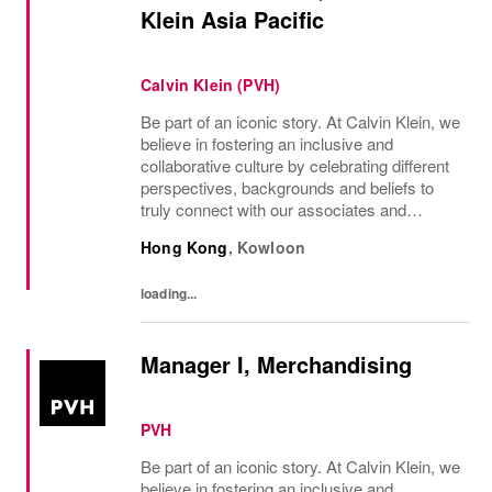
Klein Asia Pacific
Calvin Klein (PVH)
Be part of an iconic story. At Calvin Klein, we
believe in fostering an inclusive and
collaborative culture by celebrating different
perspectives, backgrounds and beliefs to
truly connect with our associates and
consumers. Join us and have a mea...
Hong Kong
,
Kowloon
loading...
Manager I, Merchandising
PVH
Be part of an iconic story. At Calvin Klein, we
believe in fostering an inclusive and