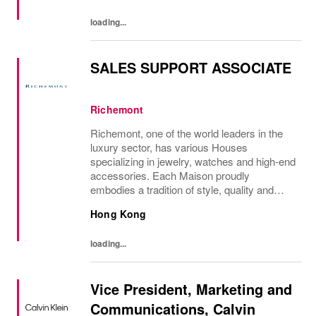
loading...
SALES SUPPORT ASSOCIATE
Richemont
Richemont, one of the world leaders in the
luxury sector, has various Houses
specializing in jewelry, watches and high-end
accessories. Each Maison proudly
embodies a tradition of style, quality and
craftsmanship and Richemont strives to
Hong Kong
preserve the heritage and identity specific to
each of...
loading...
Vice President, Marketing and
Communications, Calvin