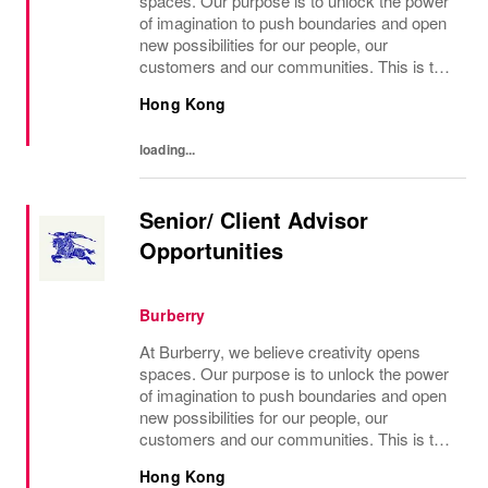
spaces. Our purpose is to unlock the power
of imagination to push boundaries and open
new possibilities for our people, our
customers and our communities. This is the
core belief that has guided Burberry since it
Hong Kong
was founded in 1856 and is central to how...
loading...
Senior/ Client Advisor
Opportunities
Burberry
At Burberry, we believe creativity opens
spaces. Our purpose is to unlock the power
of imagination to push boundaries and open
new possibilities for our people, our
customers and our communities. This is the
core belief that has guided Burberry since it
Hong Kong
was founded in 1856 and is central to how...