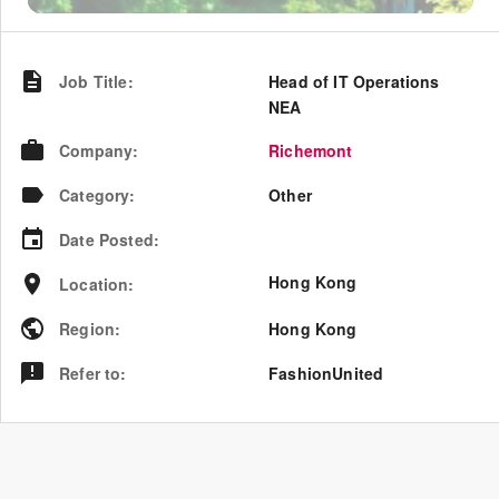
Job Title
:
Head of IT Operations
NEA
Company
:
Richemont
Category
:
Other
Date Posted
:
Hong Kong
Location
:
Region
:
Hong Kong
Refer to
:
FashionUnited