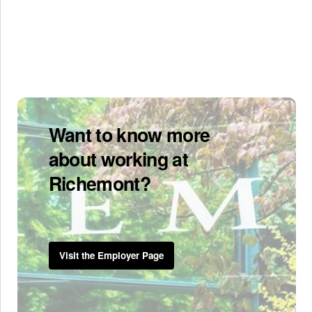
Want to know more
about working at
Richemont?
Visit the Employer Page