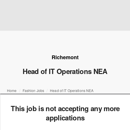
Richemont
Head of IT Operations NEA
Home
Fashion Jobs
Head of IT Operations NEA
This job is not accepting any more
applications