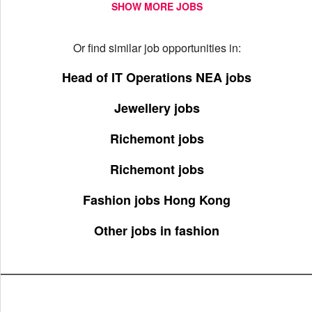
SHOW MORE JOBS
Or find similar job opportunities in:
Head of IT Operations NEA jobs
Jewellery jobs
Richemont jobs
Richemont jobs
Fashion jobs Hong Kong
Other jobs in fashion