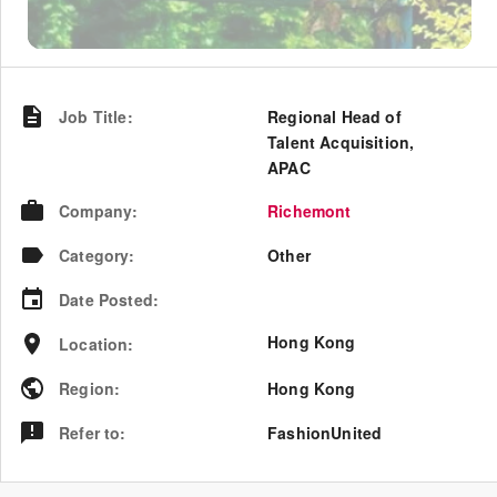
Job Title
:
Regional Head of
Talent Acquisition,
APAC
Company
:
Richemont
Category
:
Other
Date Posted
:
Hong Kong
Location
:
Region
:
Hong Kong
Refer to
:
FashionUnited