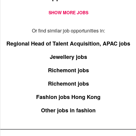
SHOW MORE JOBS
Or find similar job opportunities in:
Regional Head of Talent Acquisition, APAC jobs
Jewellery jobs
Richemont jobs
Richemont jobs
Fashion jobs Hong Kong
Other jobs in fashion