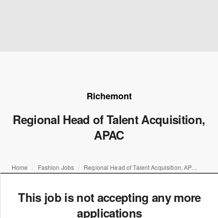
Richemont
Regional Head of Talent Acquisition,
APAC
Home
Fashion Jobs
Regional Head of Talent Acquisition, APAC
This job is not accepting any more
applications