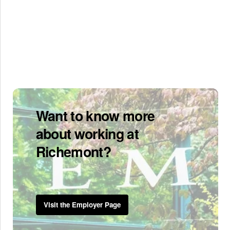
Want to know more
about working at
Richemont?
Visit the Employer Page