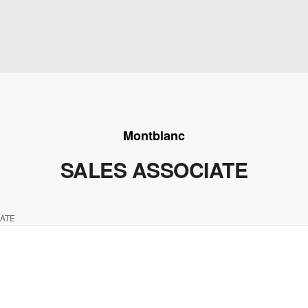
Montblanc
SALES ASSOCIATE
ATE