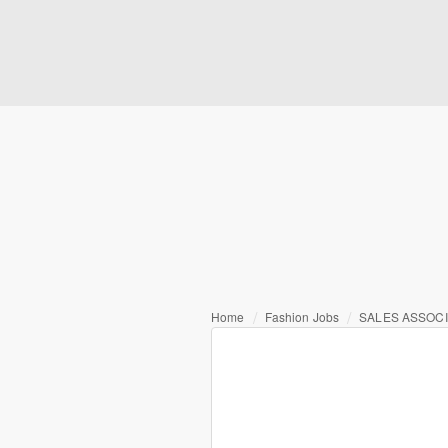
Home
Fashion Jobs
SALES ASSOCI