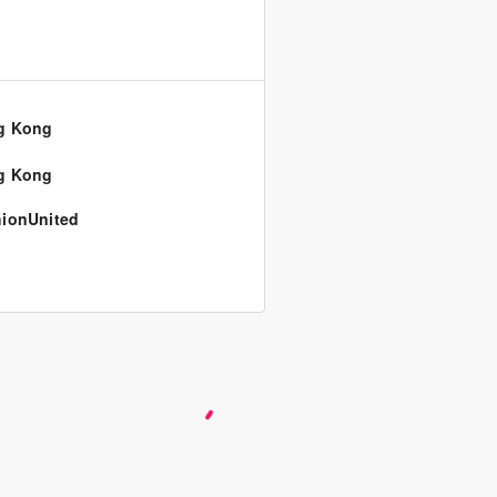
g Kong
g Kong
ionUnited