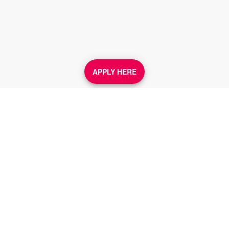
APPLY HERE