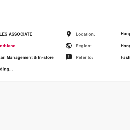
Hon
LES ASSOCIATE
Location
:
ntblanc
Region
:
Hon
tail Management & In-store
Refer to
:
Fash
ding...