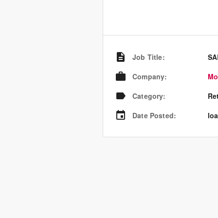
Job Title
:
SA
Company
:
Mo
Category
:
Re
Date Posted
:
loa