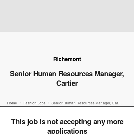
Richemont
Senior Human Resources Manager,
Cartier
Home
Fashion Jobs
Senior Human Resources Manager, Cartier
This job is not accepting any more
applications