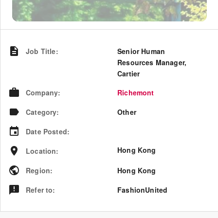
Job Title
:
Senior Human
Resources Manager,
Cartier
Company
:
Richemont
Category
:
Other
Date Posted
:
Hong Kong
Location
:
Region
:
Hong Kong
Refer to
:
FashionUnited