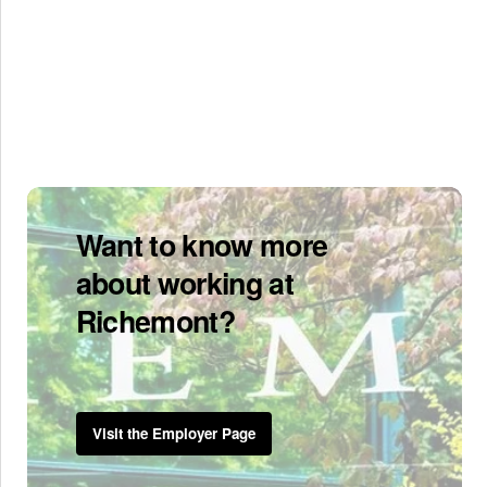
Want to know more
about working at
Richemont?
Visit the Employer Page