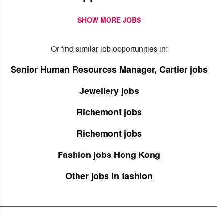
SHOW MORE JOBS
Or find similar job opportunities in:
Senior Human Resources Manager, Cartier jobs
Jewellery jobs
Richemont jobs
Richemont jobs
Fashion jobs Hong Kong
Other jobs in fashion