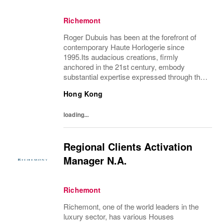
Richemont
Roger Dubuis has been at the forefront of
contemporary Haute Horlogerie since
1995.Its audacious creations, firmly
anchored in the 21st century, embody
substantial expertise expressed through the
finest watchmaking mechanisms combined
Hong Kong
with powerful and daring designs. Boldness
and extravagance...
loading...
Regional Clients Activation
Manager N.A.
Richemont
Richemont, one of the world leaders in the
luxury sector, has various Houses