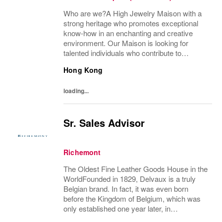
Who are we?A High Jewelry Maison with a
strong heritage who promotes exceptional
know-how in an enchanting and creative
environment. Our Maison is looking for
talented individuals who contribute to
developing and transmitting their expertise
Hong Kong
with care and no compromise. At Van Cleef
& Arpels you...
loading...
Sr. Sales Advisor
Richemont
The Oldest Fine Leather Goods House in the
WorldFounded in 1829, Delvaux is a truly
Belgian brand. In fact, it was even born
before the Kingdom of Belgium, which was
only established one year later, in
1830.Created in Brussels by the innovative