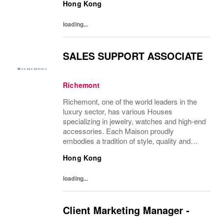
Hong Kong
Charles Delvaux, la Maison has remained at
the...
loading...
SALES SUPPORT ASSOCIATE
Richemont
Richemont, one of the world leaders in the
luxury sector, has various Houses
specializing in jewelry, watches and high-end
accessories. Each Maison proudly
embodies a tradition of style, quality and
craftsmanship and Richemont strives to
Hong Kong
preserve the heritage and identity specific to
each of...
loading...
Client Marketing Manager -