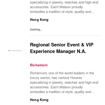
specializing in jewelry, watches and high-end
accessories. Each Maison proudly
embodies a tradition of style, quality and
craftsmanship and Richemont strives to
Hong Kong
preserve the heritage and identity specific to
each of...
loading...
Regional Senior Event & VIP
Experience Manager N.A.
Richemont
Richemont, one of the world leaders in the
luxury sector, has various Houses
specializing in jewelry, watches and high-end
accessories. Each Maison proudly
embodies a tradition of style, quality and
craftsmanship and Richemont strives to
Hong Kong
preserve the heritage and identity specific to