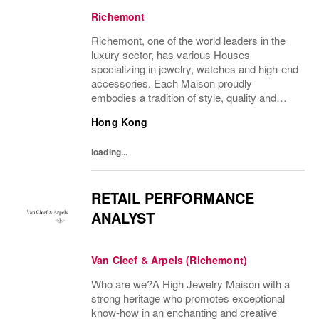
Richemont
Richemont, one of the world leaders in the
luxury sector, has various Houses
specializing in jewelry, watches and high-end
accessories. Each Maison proudly
embodies a tradition of style, quality and
craftsmanship and Richemont strives to
Hong Kong
preserve the heritage and identity specific to
each of...
loading...
RETAIL PERFORMANCE
ANALYST
Van Cleef & Arpels (Richemont)
Who are we?A High Jewelry Maison with a
strong heritage who promotes exceptional
know-how in an enchanting and creative