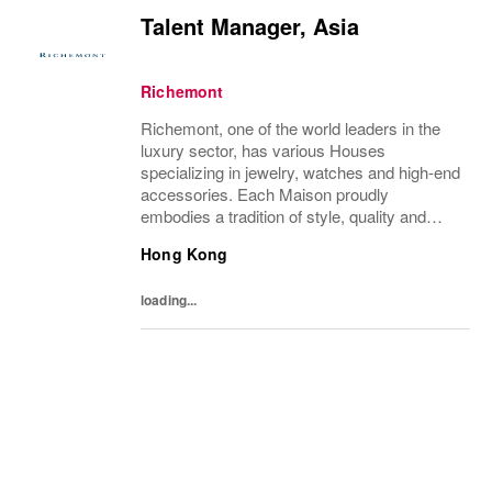
Talent Manager, Asia
Richemont
Richemont, one of the world leaders in the
luxury sector, has various Houses
specializing in jewelry, watches and high-end
accessories. Each Maison proudly
embodies a tradition of style, quality and
craftsmanship and Richemont strives to
Hong Kong
preserve the heritage and identity specific to
each of...
loading...