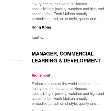
luxury sector, has various Houses
specializing in jewelry, watches and high-end
accessories. Each Maison proudly
embodies a tradition of style, quality and
craftsmanship and Richemont strives to
Hong Kong
preserve the heritage and identity specific to
each of...
loading...
MANAGER, COMMERCIAL
LEARNING & DEVELOPMENT
Richemont
Richemont, one of the world leaders in the
luxury sector, has various Houses
specializing in jewelry, watches and high-end
accessories. Each Maison proudly
embodies a tradition of style, quality and
craftsmanship and Richemont strives to