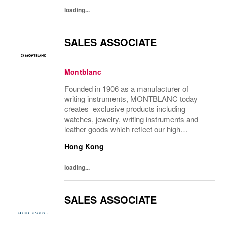
each of...
loading...
SALES ASSOCIATE
Montblanc
Founded in 1906 as a manufacturer of
writing instruments, MONTBLANC today
creates exclusive products including
watches, jewelry, writing instruments and
leather goods which reflect our high
demands with respect to culture, quality,
Hong Kong
design, tradition and craftsmanship. With
more than 25...
loading...
SALES ASSOCIATE