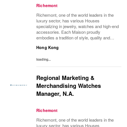
Richemont
Richemont, one of the world leaders in the
luxury sector, has various Houses
specializing in jewelry, watches and high-end
accessories. Each Maison proudly
embodies a tradition of style, quality and
craftsmanship and Richemont strives to
Hong Kong
preserve the heritage and identity specific to
each of...
loading...
Regional Marketing &
Merchandising Watches
Manager, N.A.
Richemont
Richemont, one of the world leaders in the
luxury sector, has various Houses