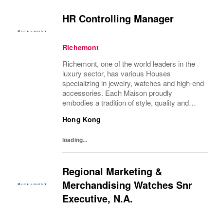
HR Controlling Manager
Richemont
Richemont, one of the world leaders in the
luxury sector, has various Houses
specializing in jewelry, watches and high-end
accessories. Each Maison proudly
embodies a tradition of style, quality and
craftsmanship and Richemont strives to
Hong Kong
preserve the heritage and identity specific to
each of...
loading...
Regional Marketing &
Merchandising Watches Snr
Executive, N.A.