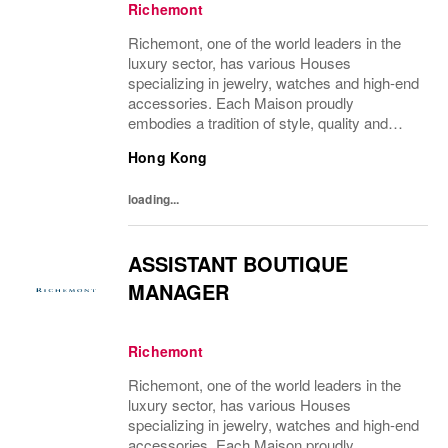
Richemont
Richemont, one of the world leaders in the
luxury sector, has various Houses
specializing in jewelry, watches and high-end
accessories. Each Maison proudly
embodies a tradition of style, quality and
craftsmanship and Richemont strives to
Hong Kong
preserve the heritage and identity specific to
each of...
loading...
ASSISTANT BOUTIQUE
MANAGER
Richemont
Richemont, one of the world leaders in the
luxury sector, has various Houses
specializing in jewelry, watches and high-end
accessories. Each Maison proudly