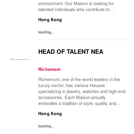
environment. Our Maison is looking for
talented individuals who contribute to
developing and transmitting their expertise
Hong Kong
with care and no compromise. At Van Cleef
& Arpels you...
loading...
HEAD OF TALENT NEA
Richemont
Richemont, one of the world leaders in the
luxury sector, has various Houses
specializing in jewelry, watches and high-end
accessories. Each Maison proudly
embodies a tradition of style, quality and
craftsmanship and Richemont strives to
Hong Kong
preserve the heritage and identity specific to
each of...
loading...