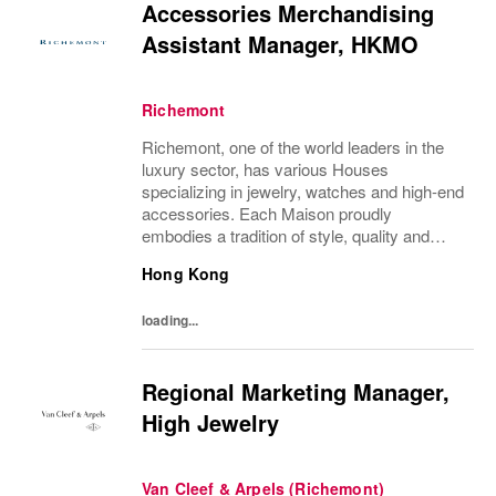
Accessories Merchandising
Assistant Manager, HKMO
Richemont
Richemont, one of the world leaders in the
luxury sector, has various Houses
specializing in jewelry, watches and high-end
accessories. Each Maison proudly
embodies a tradition of style, quality and
craftsmanship and Richemont strives to
Hong Kong
preserve the heritage and identity specific to
each of...
loading...
Regional Marketing Manager,
High Jewelry
Van Cleef & Arpels (Richemont)