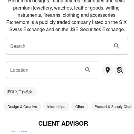
Richemont designs, manufactures, distributes and sells 
premium jewellery, watches, leather goods, writing 
instruments, firearms, clothing and accessories. 
Richemont is a publicly traded company listed on the SIX 
Swiss Exchange and on the JSE Securities Exchange.
Search
Location
附近的工作机会
Design & Creative
Internships
Other
Product & Supply Chain
CLIENT ADVISOR