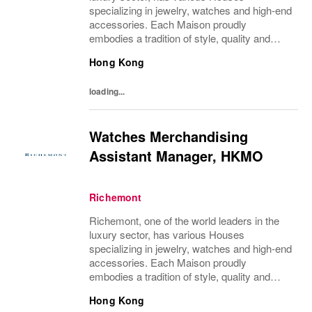
specializing in jewelry, watches and high-end
accessories. Each Maison proudly
embodies a tradition of style, quality and
craftsmanship and Richemont strives to
Hong Kong
preserve the heritage and identity specific to
each of...
loading...
Watches Merchandising
Assistant Manager, HKMO
Richemont
Richemont, one of the world leaders in the
luxury sector, has various Houses
specializing in jewelry, watches and high-end
accessories. Each Maison proudly
embodies a tradition of style, quality and
craftsmanship and Richemont strives to
Hong Kong
preserve the heritage and identity specific to