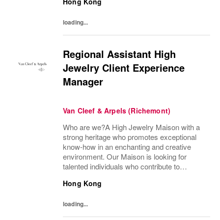
Hong Kong
preserve the heritage and identity specific to
each of...
loading...
Regional Assistant High
Jewelry Client Experience
Manager
Van Cleef & Arpels (Richemont)
Who are we?A High Jewelry Maison with a
strong heritage who promotes exceptional
know-how in an enchanting and creative
environment. Our Maison is looking for
talented individuals who contribute to
developing and transmitting their expertise
Hong Kong
with care and no compromise. At Van Cleef
& Arpels you...
loading...