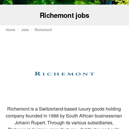
Richemont jobs
Home
Jobs
Richemont
Richemont is a Switzerland-based luxury goods holding 
company founded in 1988 by South African businessman 
Johann Rupert. Through its various subsidiaries, 