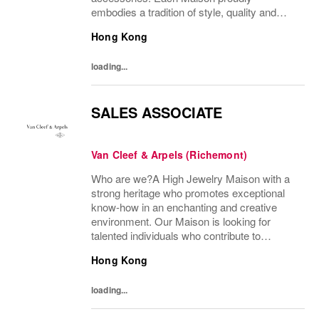
embodies a tradition of style, quality and
craftsmanship and Richemont strives to
Hong Kong
preserve the heritage and identity specific to
each of...
loading...
SALES ASSOCIATE
Van Cleef & Arpels (Richemont)
Who are we?A High Jewelry Maison with a
strong heritage who promotes exceptional
know-how in an enchanting and creative
environment. Our Maison is looking for
talented individuals who contribute to
developing and transmitting their expertise
Hong Kong
with care and no compromise. At Van Cleef
& Arpels you...
loading...