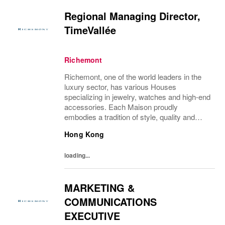
Regional Managing Director,
TimeVallée
Richemont
Richemont, one of the world leaders in the
luxury sector, has various Houses
specializing in jewelry, watches and high-end
accessories. Each Maison proudly
embodies a tradition of style, quality and
craftsmanship and Richemont strives to
Hong Kong
preserve the heritage and identity specific to
each of...
loading...
MARKETING &
COMMUNICATIONS
EXECUTIVE