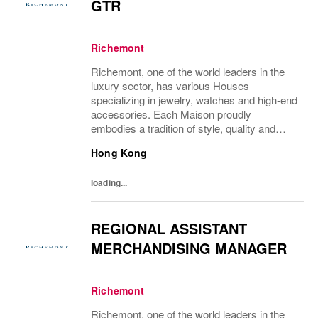
GTR
Richemont
Richemont, one of the world leaders in the
luxury sector, has various Houses
specializing in jewelry, watches and high-end
accessories. Each Maison proudly
embodies a tradition of style, quality and
craftsmanship and Richemont strives to
Hong Kong
preserve the heritage and identity specific to
each of...
loading...
REGIONAL ASSISTANT
MERCHANDISING MANAGER
Richemont
Richemont, one of the world leaders in the