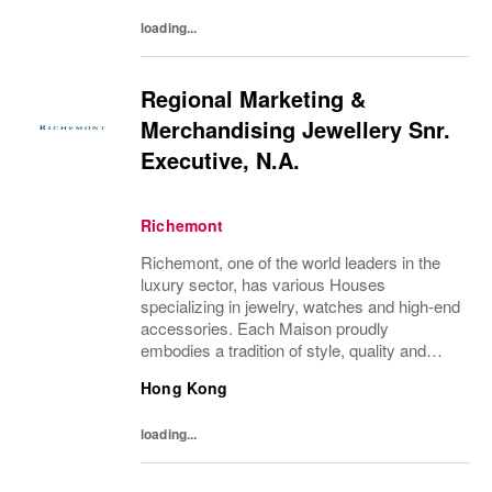
each of...
loading...
Regional Marketing &
Merchandising Jewellery Snr.
Executive, N.A.
Richemont
Richemont, one of the world leaders in the
luxury sector, has various Houses
specializing in jewelry, watches and high-end
accessories. Each Maison proudly
embodies a tradition of style, quality and
craftsmanship and Richemont strives to
Hong Kong
preserve the heritage and identity specific to
each of...
loading...