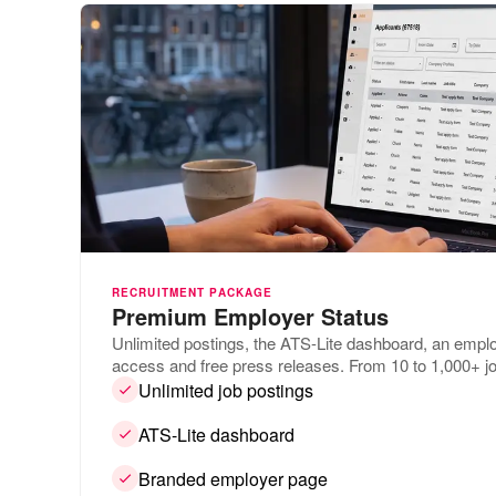
RECRUITMENT PACKAGE
Premium Employer Status
Unlimited postings, the ATS-Lite dashboard, an empl
access and free press releases. From 10 to 1,000+ jo
Unlimited job postings
ATS-Lite dashboard
Branded employer page