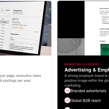
MARKETING & CONTENT
Advertising & Emp
oyer page, executive news
A strong employer brand is cr
b postings per year.
positive image within the gl
marketing.
Branded advertorials
Global B2B reach