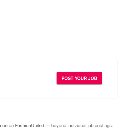
POST YOUR JOB
ce on FashionUnited — beyond individual job postings.