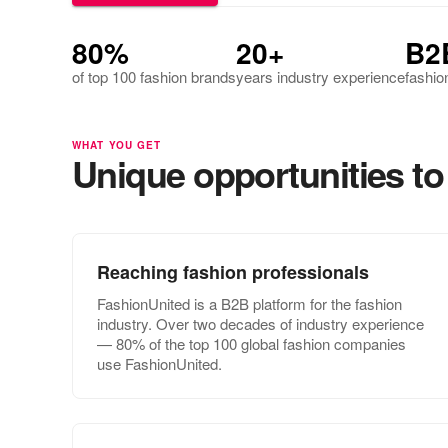
80%
20+
B2
of top 100 fashion brands
years industry experience
fashio
WHAT YOU GET
Unique opportunities to 
Reaching fashion professionals
FashionUnited is a B2B platform for the fashion
industry. Over two decades of industry experience
— 80% of the top 100 global fashion companies
use FashionUnited.