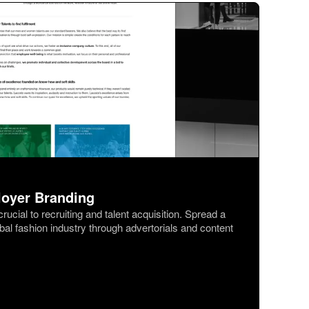
loyer Branding
ucial to recruiting and talent acquisition. Spread a
obal fashion industry through advertorials and content