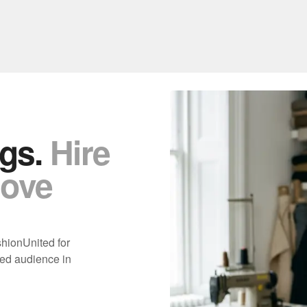
gs.
Hire
move
shionUnited for
ed audience in