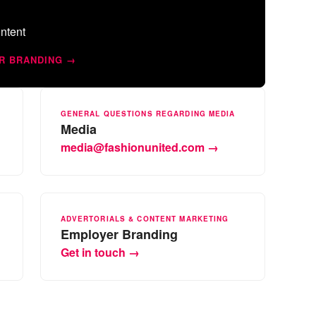
ntent
R BRANDING →
GENERAL QUESTIONS REGARDING MEDIA
Media
media@fashionunited.com →
ADVERTORIALS & CONTENT MARKETING
Employer Branding
Get in touch →