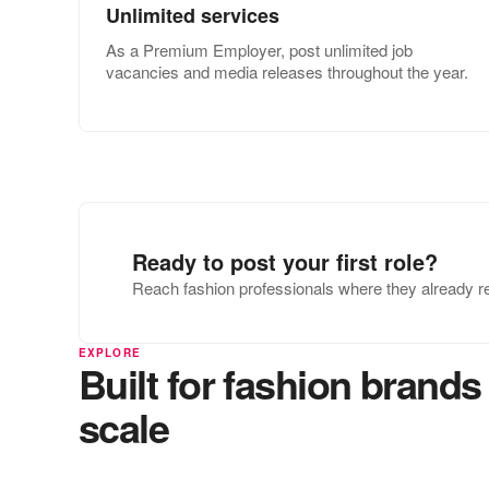
Unlimited services
As a Premium Employer, post unlimited job
vacancies and media releases throughout the year.
Ready to post your first role?
Reach fashion professionals where they already r
EXPLORE
Built for fashion brands 
scale