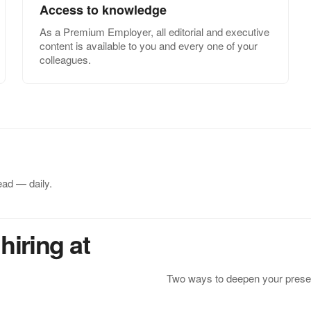
Access to knowledge
As a Premium Employer, all editorial and executive
content is available to you and every one of your
colleagues.
ead — daily.
hiring at
Two ways to deepen your presen