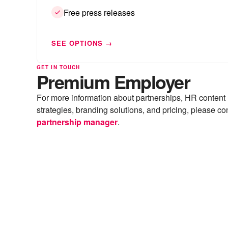
Free press releases
SEE OPTIONS →
GET IN TOUCH
Premium Employer
For more information about partnerships, HR content
strategies, branding solutions, and pricing, please co
partnership manager
.