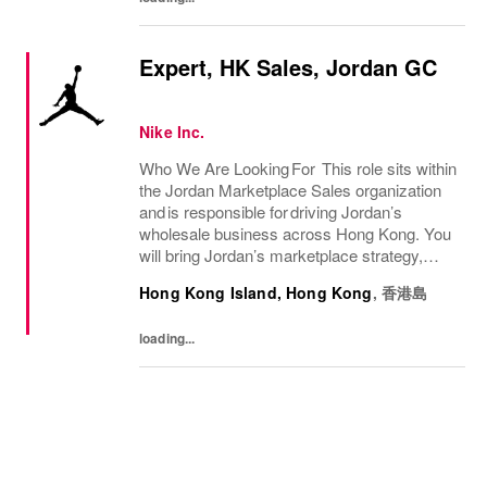
Expert, HK Sales, Jordan GC
Nike Inc.
Who We Are Looking For This role sits within
the Jordan Marketplace Sales organization
and is responsible for driving Jordan’s
wholesale business across Hong Kong. You
will bring Jordan’s marketplace strategy,
seasonal priorities, and premium consumer
Hong Kong Island, Hong Kong
,
香港島
experiences to life by serving as a key...
loading...