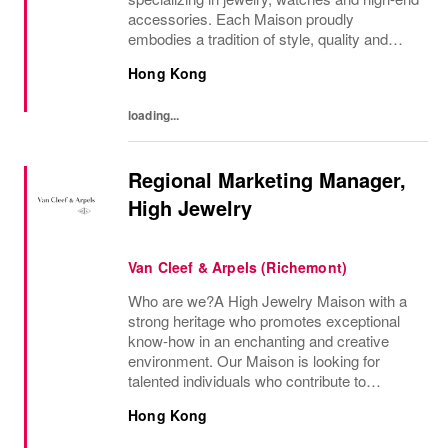
accessories. Each Maison proudly
embodies a tradition of style, quality and
craftsmanship and Richemont strives to
Hong Kong
preserve the heritage and identity specific to
each of...
loading...
Regional Marketing Manager,
High Jewelry
Van Cleef & Arpels (Richemont)
Who are we?A High Jewelry Maison with a
strong heritage who promotes exceptional
know-how in an enchanting and creative
environment. Our Maison is looking for
talented individuals who contribute to
developing and transmitting their expertise
Hong Kong
with care and no compromise. At Van Cleef
& Arpels you...