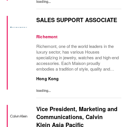
loading...
SALES SUPPORT ASSOCIATE
Richemont
Richemont, one of the world leaders in the
luxury sector, has various Houses
specializing in jewelry, watches and high-end
accessories. Each Maison proudly
embodies a tradition of style, quality and
craftsmanship and Richemont strives to
Hong Kong
preserve the heritage and identity specific to
each of...
loading...
Vice President, Marketing and
Communications, Calvin
Klein Asia Pacific