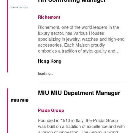
Richemont
Richemont, one of the world leaders in the
luxury sector, has various Houses
specializing in jewelry, watches and high-end
accessories. Each Maison proudly
embodies a tradition of style, quality and
craftsmanship and Richemont strives to
Hong Kong
preserve the heritage and identity specific to
each of...
loading...
MIU MIU Depatment Manager
Prada Group
Founded in 1913 in Italy, the Prada Group
was built on a tradition of excellence and with
a vision of innovation. The Group, a world