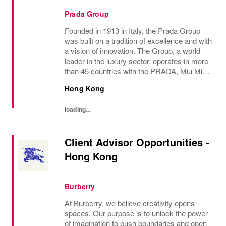
Prada Group
Founded in 1913 in Italy, the Prada Group
was built on a tradition of excellence and with
a vision of innovation. The Group, a world
leader in the luxury sector, operates in more
than 45 countries with the PRADA, Miu Miu,
Versace, Church’s, Car Shoe and Luna
Hong Kong
Rossa brands, and has employees of...
loading...
Client Advisor Opportunities -
Hong Kong
Burberry
At Burberry, we believe creativity opens
spaces. Our purpose is to unlock the power
of imagination to push boundaries and open