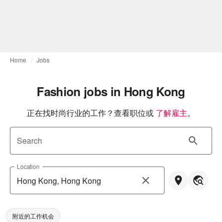
Home
Jobs
Fashion jobs in Hong Kong
正在找时尚行业的工作？查看职位或
了解雇主
。
Search
Location
附近的工作机会