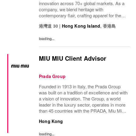
innovation across 70+ global markets. As a
company, we blend heritage with
contemporary flair, crafting apparel for the
bold, the curious, and the imaginative. Our
港灣道 30
|
Hong Kong Island
,
香港島
brand represents more than fashion; it's a
tradition...
loading...
MIU MIU Client Advisor
Prada Group
Founded in 1913 in Italy, the Prada Group
was built on a tradition of excellence and with
a vision of innovation. The Group, a world
leader in the luxury sector, operates in more
than 45 countries with the PRADA, Miu Miu,
Versace, Church’s, Car Shoe and Luna
Hong Kong
Rossa brands, and has employees of...
loading...