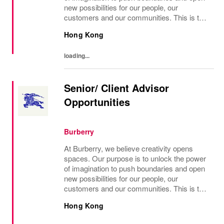
new possibilities for our people, our
customers and our communities. This is the
core belief that has guided Burberry since it
Hong Kong
was founded in 1856 and is central to how...
loading...
Senior/ Client Advisor
Opportunities
Burberry
At Burberry, we believe creativity opens
spaces. Our purpose is to unlock the power
of imagination to push boundaries and open
new possibilities for our people, our
customers and our communities. This is the
core belief that has guided Burberry since it
Hong Kong
was founded in 1856 and is central to how...