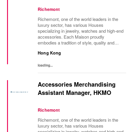
Richemont
Richemont, one of the world leaders in the
luxury sector, has various Houses
specializing in jewelry, watches and high-end
accessories. Each Maison proudly
embodies a tradition of style, quality and
craftsmanship and Richemont strives to
Hong Kong
preserve the heritage and identity specific to
each of...
loading...
Accessories Merchandising
Assistant Manager, HKMO
Richemont
Richemont, one of the world leaders in the
luxury sector, has various Houses
specializing in jewelry, watches and high-end