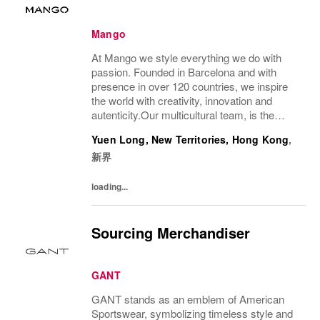
Mango
At Mango we style everything we do with
passion. Founded in Barcelona and with
presence in over 120 countries, we inspire
the world with creativity, innovation and
autenticity.Our multicultural team, is the
driving force behind our success, connecting
Yuen Long, New Territories, Hong Kong
,
our unique style with people all over the...
新界
loading...
Sourcing Merchandiser
GANT
GANT stands as an emblem of American
Sportswear, symbolizing timeless style and