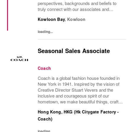
perspectives, backgrounds and beliefs to
truly connect with our associates and
consumers. Join us and have a mea...
Kowloon Bay
,
Kowloon
loading...
Seasonal Sales Associate
Coach
Coach is a global fashion house founded in
New York in 1941. Inspired by the vision of
Creative Director Stuart Vevers and the
inclusive and courageous spirit of our
hometown, we make beautiful things, crafted
to last—for you to be yourself in. Coach is
Hong Kong, HKG (Hk Citygate Factory -
part of the Tapestry portfolio – a global...
Coach)
loading...