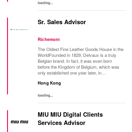
loading...
Sr. Sales Advisor
Richemont
The Oldest Fine Leather Goods House in the
WorldFounded in 1829, Delvaux is a truly
Belgian brand. In fact, it was even born
before the Kingdom of Belgium, which was
only established one year later, in
1830.Created in Brussels by the innovative
Hong Kong
Charles Delvaux, la Maison has remained at
the...
loading...
MIU MIU Digital Clients
Services Advisor