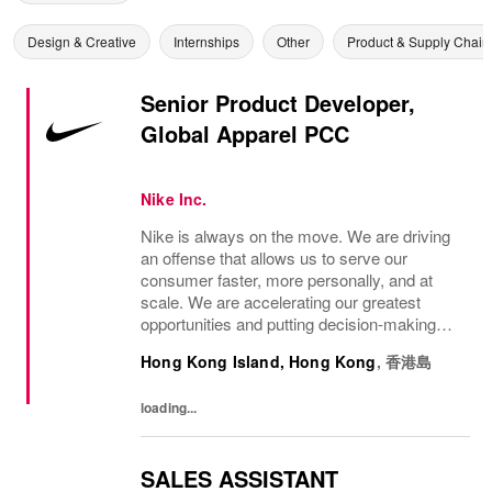
Design & Creative
Internships
Other
Product & Supply Chain
Senior Product Developer,
Global Apparel PCC
Nike Inc.
Nike is always on the move. We are driving
an offense that allows us to serve our
consumer faster, more personally, and at
scale. We are accelerating our greatest
opportunities and putting decision-making
closer to the consumer so we can move at
Hong Kong Island, Hong Kong
,
香港島
the speed of the market. We are looking for
a...
loading...
SALES ASSISTANT