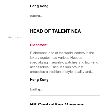
developing and transmitting their expertise
Hong Kong
with care and no compromise. At Van Cleef
& Arpels you...
loading...
HEAD OF TALENT NEA
Richemont
Richemont, one of the world leaders in the
luxury sector, has various Houses
specializing in jewelry, watches and high-end
accessories. Each Maison proudly
embodies a tradition of style, quality and
craftsmanship and Richemont strives to
Hong Kong
preserve the heritage and identity specific to
each of...
loading...
HR Controlling Manager