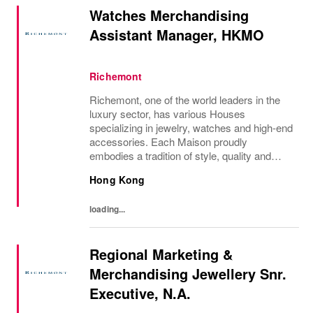
Watches Merchandising
Assistant Manager, HKMO
Richemont
Richemont, one of the world leaders in the
luxury sector, has various Houses
specializing in jewelry, watches and high-end
accessories. Each Maison proudly
embodies a tradition of style, quality and
craftsmanship and Richemont strives to
Hong Kong
preserve the heritage and identity specific to
each of...
loading...
Regional Marketing &
Merchandising Jewellery Snr.
Executive, N.A.