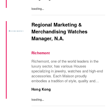
each of...
loading...
Regional Marketing &
Merchandising Watches
Manager, N.A.
Richemont
Richemont, one of the world leaders in the
luxury sector, has various Houses
specializing in jewelry, watches and high-end
accessories. Each Maison proudly
embodies a tradition of style, quality and
craftsmanship and Richemont strives to
Hong Kong
preserve the heritage and identity specific to
each of...
loading...