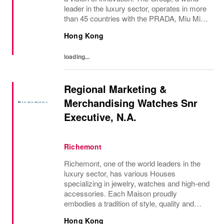
leader in the luxury sector, operates in more
than 45 countries with the PRADA, Miu Miu,
Versace, Church’s, Car Shoe and Luna
Hong Kong
Rossa brands, and has employees of...
loading...
Regional Marketing &
Merchandising Watches Snr
Executive, N.A.
Richemont
Richemont, one of the world leaders in the
luxury sector, has various Houses
specializing in jewelry, watches and high-end
accessories. Each Maison proudly
embodies a tradition of style, quality and
craftsmanship and Richemont strives to
Hong Kong
preserve the heritage and identity specific to