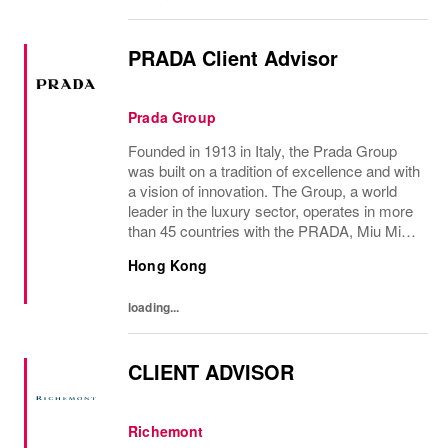
PRADA Client Advisor
Prada Group
Founded in 1913 in Italy, the Prada Group
was built on a tradition of excellence and with
a vision of innovation. The Group, a world
leader in the luxury sector, operates in more
than 45 countries with the PRADA, Miu Miu,
Versace, Church’s, Car Shoe and Luna
Hong Kong
Rossa brands, and has employees of...
loading...
CLIENT ADVISOR
Richemont