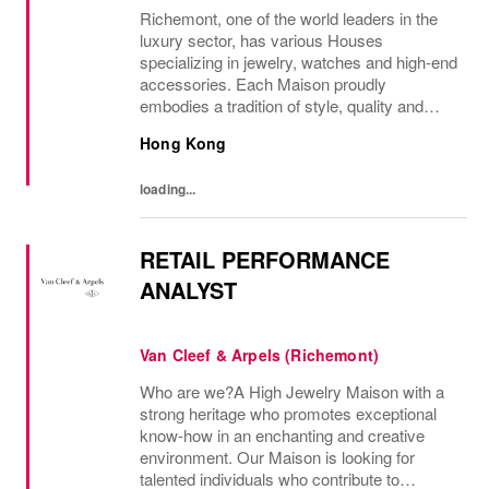
Richemont, one of the world leaders in the
luxury sector, has various Houses
specializing in jewelry, watches and high-end
accessories. Each Maison proudly
embodies a tradition of style, quality and
craftsmanship and Richemont strives to
Hong Kong
preserve the heritage and identity specific to
each of...
loading...
RETAIL PERFORMANCE
ANALYST
Van Cleef & Arpels (Richemont)
Who are we?A High Jewelry Maison with a
strong heritage who promotes exceptional
know-how in an enchanting and creative
environment. Our Maison is looking for
talented individuals who contribute to