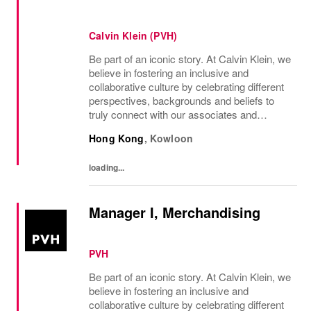
Calvin Klein (PVH)
Be part of an iconic story. At Calvin Klein, we
believe in fostering an inclusive and
collaborative culture by celebrating different
perspectives, backgrounds and beliefs to
truly connect with our associates and
consumers. Join us and have a mea...
Hong Kong
,
Kowloon
loading...
Manager I, Merchandising
PVH
Be part of an iconic story. At Calvin Klein, we
believe in fostering an inclusive and
collaborative culture by celebrating different