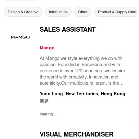
Design & Creative
Internships
Other
Product & Supply Chain
SALES ASSISTANT
Mango
At Mango we style everything we do with
passion. Founded in Barcelona and with
presence in over 120 countries, we inspire
the world with creativity, innovation and
autenticity.Our multicultural team, is the
driving force behind our success, connecting
Yuen Long, New Territories, Hong Kong
,
our unique style with people all over the...
新界
loading...
VISUAL MERCHANDISER