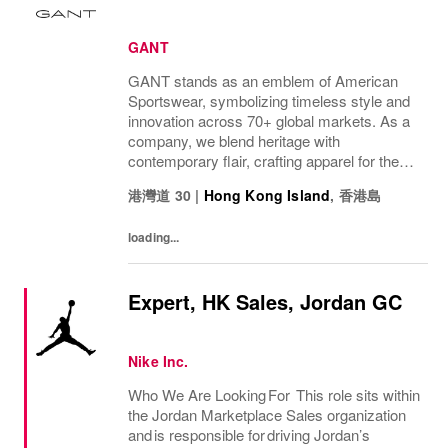
GANT
GANT stands as an emblem of American
Sportswear, symbolizing timeless style and
innovation across 70+ global markets. As a
company, we blend heritage with
contemporary flair, crafting apparel for the
bold, the curious, and the imaginative. Our
港灣道 30
|
Hong Kong Island
,
香港島
brand represents more than fashion; it's a
tradition...
loading...
Expert, HK Sales, Jordan GC
Nike Inc.
Who We Are Looking For This role sits within
the Jordan Marketplace Sales organization
and is responsible for driving Jordan’s