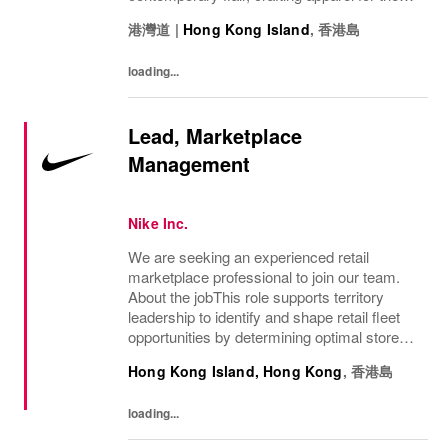
bold, the curious, and the imaginative. Our
港灣道
|
Hong Kong Island
,
香港島
brand represents more than fashion; it's a
tradition...
loading...
Lead, Marketplace
Management
Nike Inc.
We are seeking an experienced retail
marketplace professional to join our team.
About the jobThis role supports territory
leadership to identify and shape retail fleet
opportunities by determining optimal store
locations, formats and capacity allocation
Hong Kong Island, Hong Kong
,
香港島
based on sales strategies, monitors...
loading...