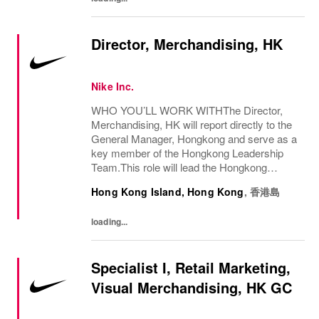
Director, Merchandising, HK
Nike Inc.
WHO YOU’LL WORK WITHThe Director,
Merchandising, HK will report directly to the
General Manager, Hongkong and serve as a
key member of the Hongkong Leadership
Team.This role will lead the Hongkong
Merchandising function and closely partner
Hong Kong Island, Hong Kong
,
香港島
with Geography and Territory teammates to
ensure...
loading...
Specialist I, Retail Marketing,
Visual Merchandising, HK GC