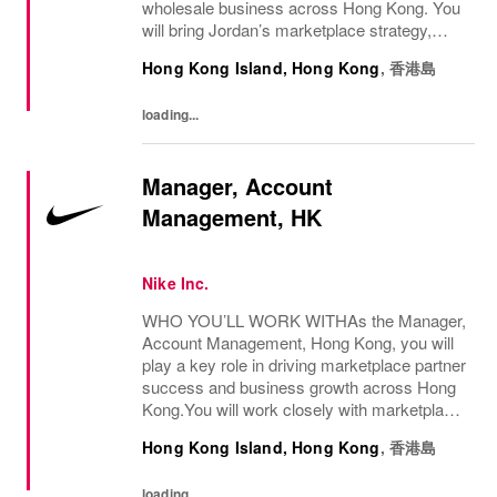
wholesale business across Hong Kong. You
will bring Jordan’s marketplace strategy,
seasonal priorities, and premium consumer
Hong Kong Island, Hong Kong
,
香港島
experiences to life by serving as a key...
loading...
Manager, Account
Management, HK
Nike Inc.
WHO YOU’LL WORK WITHAs the Manager,
Account Management, Hong Kong, you will
play a key role in driving marketplace partner
success and business growth across Hong
Kong.You will work closely with marketplace
partners and cross-functional teams to align
Hong Kong Island, Hong Kong
,
香港島
business priorities, elevate marketplace...
loading...