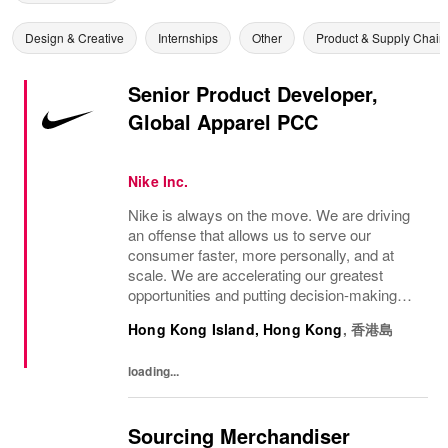
Design & Creative
Internships
Other
Product & Supply Chain
Senior Product Developer,
Global Apparel PCC
Nike Inc.
Nike is always on the move. We are driving
an offense that allows us to serve our
consumer faster, more personally, and at
scale. We are accelerating our greatest
opportunities and putting decision-making
closer to the consumer so we can move at
Hong Kong Island, Hong Kong
,
香港島
the speed of the market. We are looking for
a...
loading...
Sourcing Merchandiser