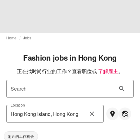
Home
Jobs
Fashion jobs in Hong Kong
正在找时尚行业的工作？查看职位或
了解雇主
。
Search
Location
附近的工作机会