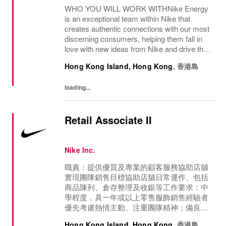
WHO YOU WILL WORK WITHNike Energy
is an exceptional team within Nike that
creates authentic connections with our most
discerning consumers, helping them fall in
love with new ideas from Nike and drive the
future of Sport & Culture.WHAT WILL YOU
Hong Kong Island, Hong Kong
,
香港島
WORK ON?Develop and maintain strong
relationships...
loading...
Retail Associate II
Nike Inc.
職責：提供優質及專業的顧客服務協助店舖
實現團隊銷售目標協助店舖日常運作、包括
商品陳列、倉存整理及收銀等工作要求：中
學程度，具一年或以上零售服飾銷售經驗者
優先考慮熱情主動、注重團隊精神；備良好
溝通及銷售技巧具體工作地點將根據業務需
Hong Kong Island, Hong Kong
,
香港島