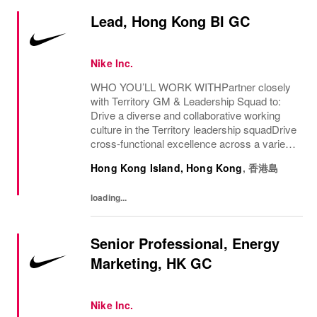
Lead, Hong Kong BI GC
Nike Inc.
WHO YOU’LL WORK WITHPartner closely
with Territory GM & Leadership Squad to:
Drive a diverse and collaborative working
culture in the Territory leadership squadDrive
cross-functional excellence across a variety
of functions (Sales, Marketing, Merch,
Hong Kong Island, Hong Kong
,
香港島
Planning, Supply Chain, and other enabling...
loading...
Senior Professional, Energy
Marketing, HK GC
Nike Inc.