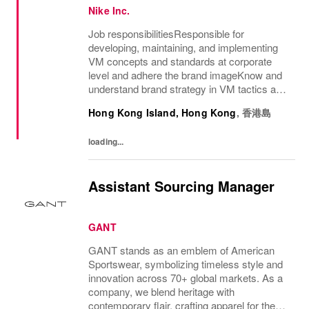
Nike Inc.
Job responsibilitiesResponsible for
developing, maintaining, and implementing
VM concepts and standards at corporate
level and adhere the brand imageKnow and
understand brand strategy in VM tactics and
directive, on-site visit and communicate with
Hong Kong Island, Hong Kong
,
香港島
retailers to ensure the holistic application...
loading...
Assistant Sourcing Manager
GANT
GANT stands as an emblem of American
Sportswear, symbolizing timeless style and
innovation across 70+ global markets. As a
company, we blend heritage with
contemporary flair, crafting apparel for the