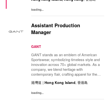
要分配員工福利：強積金計劃、醫療及人壽
保險、牙科福利健身報銷8小時工作12天帶
loading...
薪年假、法定假期年底雙糧具競爭力的獎金
計劃季度發放免費全套制服員工折扣工作地
點：香港柴灣盛泰道100號杏花新城105A-
Assistant Production
109 號舖
Manager
GANT
GANT stands as an emblem of American
Sportswear, symbolizing timeless style and
innovation across 70+ global markets. As a
company, we blend heritage with
contemporary flair, crafting apparel for the
bold, the curious, and the imaginative. Our
港灣道
|
Hong Kong Island
,
香港島
brand represents more than fashion; it's a
tradition...
loading...