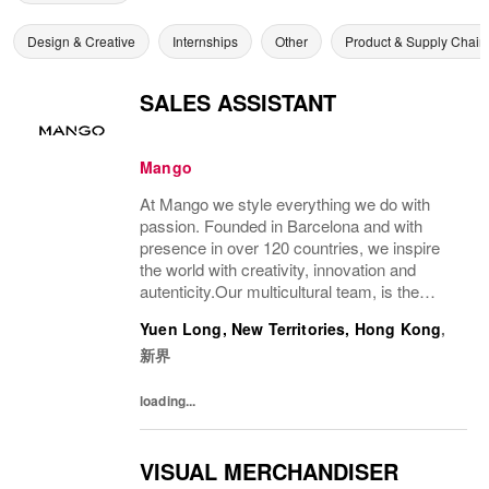
Design & Creative
Internships
Other
Product & Supply Chain
SALES ASSISTANT
Mango
At Mango we style everything we do with
passion. Founded in Barcelona and with
presence in over 120 countries, we inspire
the world with creativity, innovation and
autenticity.Our multicultural team, is the
driving force behind our success, connecting
Yuen Long, New Territories, Hong Kong
,
our unique style with people all over the...
新界
loading...
VISUAL MERCHANDISER