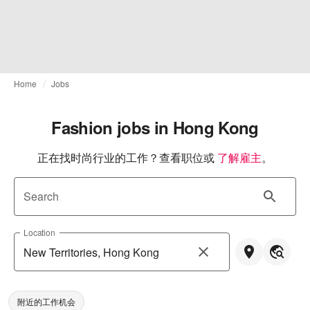
Home
Jobs
Fashion jobs in Hong Kong
正在找时尚行业的工作？查看职位或
了解雇主
。
Search
Location
附近的工作机会