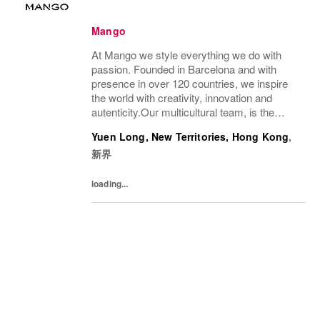
Mango
At Mango we style everything we do with
passion. Founded in Barcelona and with
presence in over 120 countries, we inspire
the world with creativity, innovation and
autenticity.Our multicultural team, is the
driving force behind our success, connecting
Yuen Long, New Territories, Hong Kong
,
our unique style with people all over the...
新界
loading...