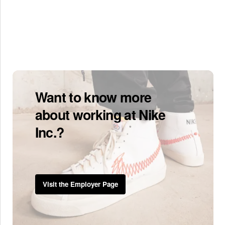
Want to know more
about working at Nike
Inc.?
Visit the Employer Page