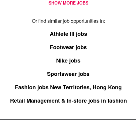
SHOW MORE JOBS
Or find similar job opportunities in:
Athlete III jobs
Footwear jobs
Nike jobs
Sportswear jobs
Fashion jobs New Territories, Hong Kong
Retail Management & In-store jobs in fashion