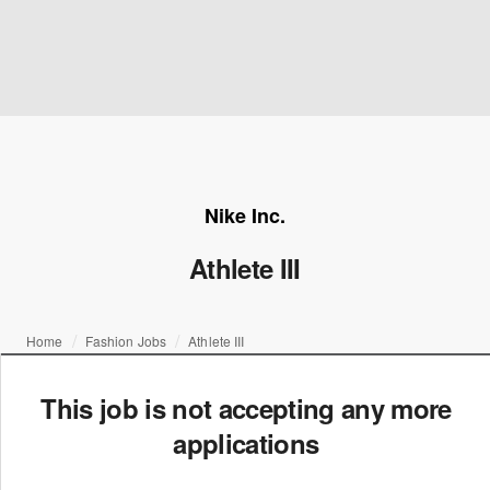
Nike Inc.
Athlete III
Home
Fashion Jobs
Athlete III
This job is not accepting any more
applications