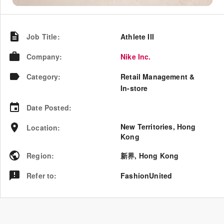
Job Title
:
Athlete III
Company
:
Nike Inc.
Category
:
Retail Management &
In-store
Date Posted
:
New Territories, Hong
Location
:
Kong
Region
:
新界
,
Hong Kong
Refer to
:
FashionUnited