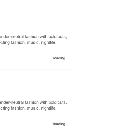
der-neutral fashion with bold cuts,
ing fashion, music, nightlife,
loading...
der-neutral fashion with bold cuts,
ing fashion, music, nightlife,
loading...