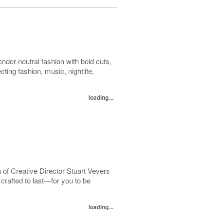
der-neutral fashion with bold cuts,
ing fashion, music, nightlife,
loading...
 of Creative Director Stuart Vevers
crafted to last—for you to be
loading...