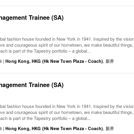
nagement Trainee (SA)
bal fashion house founded in New York in 1941. Inspired by the vision
ive and courageous spirit of our hometown, we make beautiful things, 
ach is part of the Tapestry portfolio – a global...
9
|
Hong Kong, HKG (Hk New Town Plaza - Coach)
,
新界
nagement Trainee (SA)
bal fashion house founded in New York in 1941. Inspired by the vision
ive and courageous spirit of our hometown, we make beautiful things, 
ach is part of the Tapestry portfolio – a global...
9
|
Hong Kong, HKG (Hk New Town Plaza - Coach)
,
新界