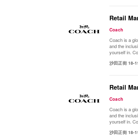
Retail Ma
Coach
Coach is a glo
and the inclus
yourself in. Co
沙田正街 18-1
Retail Ma
Coach
Coach is a glo
and the inclus
yourself in. Co
沙田正街 18-1