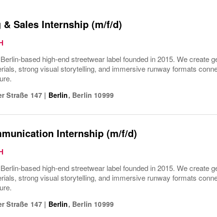
 & Sales Internship (m/f/d)
H
rlin-based high-end streetwear label founded in 2015. We create gen
ials, strong visual storytelling, and immersive runway formats connect
ure.
r Straße 147
|
Berlin
,
Berlin
10999
unication Internship (m/f/d)
H
rlin-based high-end streetwear label founded in 2015. We create gen
ials, strong visual storytelling, and immersive runway formats connect
ure.
r Straße 147
|
Berlin
,
Berlin
10999