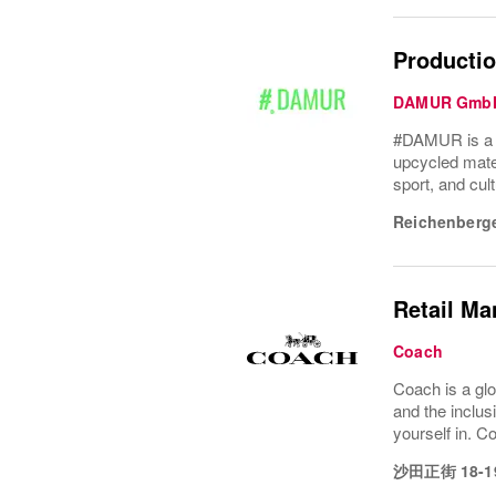
Productio
DAMUR Gmb
#DAMUR is a Be
upcycled mater
sport, and cult
Reichenberge
Retail Ma
Coach
Coach is a glo
and the inclus
yourself in. Co
沙田正街 18-1