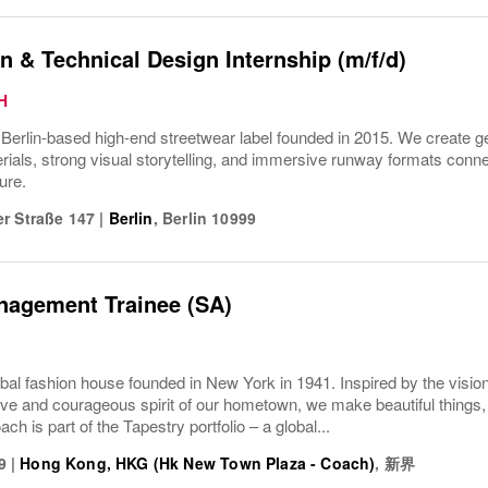
n & Technical Design Internship (m/f/d)
H
rlin-based high-end streetwear label founded in 2015. We create gen
ials, strong visual storytelling, and immersive runway formats connect
ure.
r Straße 147
|
Berlin
,
Berlin
10999
nagement Trainee (SA)
bal fashion house founded in New York in 1941. Inspired by the vision
ive and courageous spirit of our hometown, we make beautiful things, 
ach is part of the Tapestry portfolio – a global...
9
|
Hong Kong, HKG (Hk New Town Plaza - Coach)
,
新界