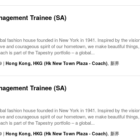
nagement Trainee (SA)
bal fashion house founded in New York in 1941. Inspired by the vision
ive and courageous spirit of our hometown, we make beautiful things, 
ach is part of the Tapestry portfolio – a global...
9
|
Hong Kong, HKG (Hk New Town Plaza - Coach)
,
新界
nagement Trainee (SA)
bal fashion house founded in New York in 1941. Inspired by the vision
ive and courageous spirit of our hometown, we make beautiful things, 
ach is part of the Tapestry portfolio – a global...
9
|
Hong Kong, HKG (Hk New Town Plaza - Coach)
,
新界