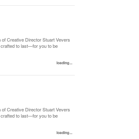
 of Creative Director Stuart Vevers
crafted to last—for you to be
loading...
 of Creative Director Stuart Vevers
crafted to last—for you to be
loading...