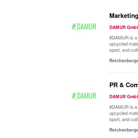
Marketing
DAMUR Gmb
#DAMUR is a Be
upcycled mater
sport, and cult
Reichenberge
PR & Comm
DAMUR Gmb
#DAMUR is a Be
upcycled mater
sport, and cult
Reichenberge