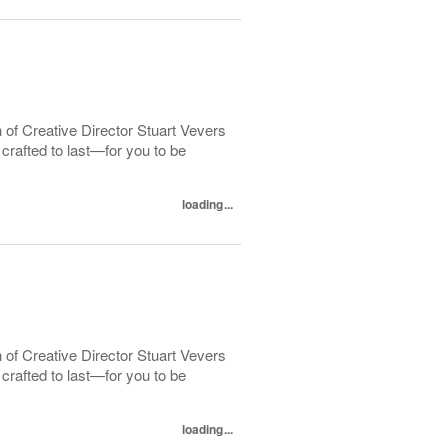
 of Creative Director Stuart Vevers
crafted to last—for you to be
loading...
 of Creative Director Stuart Vevers
crafted to last—for you to be
loading...