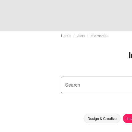
Home
Jobs
Internships
Search
Design & Creative
Int