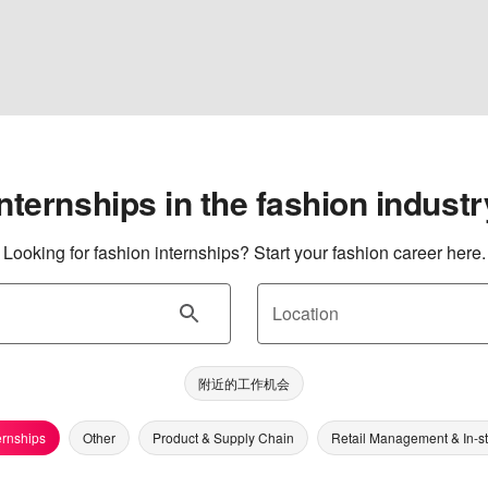
Internships in the fashion industr
Looking for fashion internships? Start your fashion career here.
Location
附近的工作机会
ernships
Other
Product & Supply Chain
Retail Management & In-s