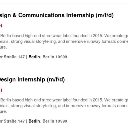
sign & Communications Internship (m/f/d)
H
rlin-based high-end streetwear label founded in 2015. We create gen
ials, strong visual storytelling, and immersive runway formats connect
ure.
r Straße 147
|
Berlin
,
Berlin
10999
esign Internship (m/f/d)
H
rlin-based high-end streetwear label founded in 2015. We create gen
ials, strong visual storytelling, and immersive runway formats connect
ure.
r Straße 147
|
Berlin
,
Berlin
10999