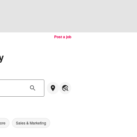
Post a job
y
tore
Sales & Marketing