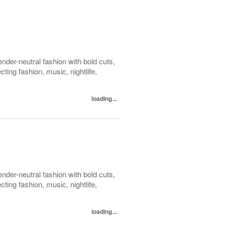
der-neutral fashion with bold cuts,
ing fashion, music, nightlife,
loading...
der-neutral fashion with bold cuts,
ing fashion, music, nightlife,
loading...