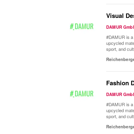
Visual De
DAMUR Gmb
#DAMUR is a Be
upcycled mater
sport, and cult
Reichenberge
Fashion D
DAMUR Gmb
#DAMUR is a Be
upcycled mater
sport, and cult
Reichenberge