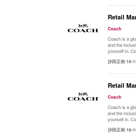
Retail Ma
Coach
Coach is a glo
and the inclus
yourself in. Co
沙田正街 18-1
Retail Ma
Coach
Coach is a glo
and the inclus
yourself in. Co
沙田正街 18-1