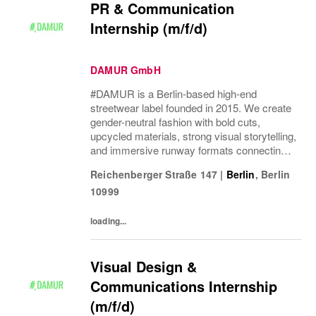
PR & Communication
Internship (m/f/d)
DAMUR GmbH
#DAMUR is a Berlin-based high-end
streetwear label founded in 2015. We create
gender-neutral fashion with bold cuts,
upcycled materials, strong visual storytelling,
and immersive runway formats connecting
fashion, music, nightlife, sport, and culture.
Reichenberger Straße 147
|
Berlin
,
Berlin
10999
loading...
Visual Design &
Communications Internship
(m/f/d)