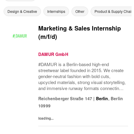
Design & Creative
Internships
Other
Product & Supply Chain
Marketing & Sales Internship
(m/f/d)
DAMUR GmbH
#DAMUR is a Berlin-based high-end
streetwear label founded in 2015. We create
gender-neutral fashion with bold cuts,
upcycled materials, strong visual storytelling,
and immersive runway formats connecting
fashion, music, nightlife, sport, and culture.
Reichenberger Straße 147
|
Berlin
,
Berlin
10999
loading...