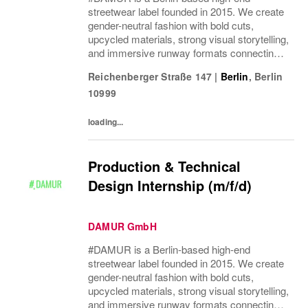
streetwear label founded in 2015. We create
gender-neutral fashion with bold cuts,
upcycled materials, strong visual storytelling,
and immersive runway formats connecting
fashion, music, nightlife, sport, and culture.
Reichenberger Straße 147
|
Berlin
,
Berlin
10999
loading...
Production & Technical
Design Internship (m/f/d)
DAMUR GmbH
#DAMUR is a Berlin-based high-end
streetwear label founded in 2015. We create
gender-neutral fashion with bold cuts,
upcycled materials, strong visual storytelling,
and immersive runway formats connecting