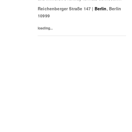
fashion, music, nightlife, sport, and culture.
Reichenberger Straße 147
|
Berlin
,
Berlin
10999
loading...