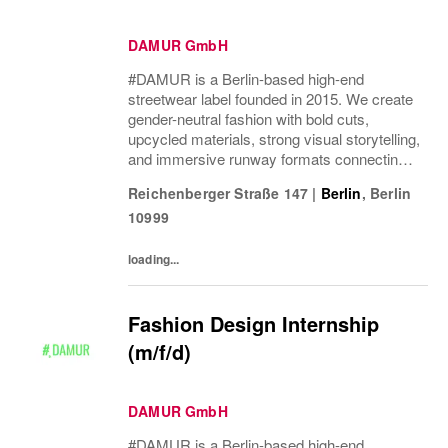
DAMUR GmbH
#DAMUR is a Berlin-based high-end
streetwear label founded in 2015. We create
gender-neutral fashion with bold cuts,
upcycled materials, strong visual storytelling,
and immersive runway formats connecting
fashion, music, nightlife, sport, and culture.
Reichenberger Straße 147
|
Berlin
,
Berlin
10999
loading...
Fashion Design Internship
(m/f/d)
DAMUR GmbH
#DAMUR is a Berlin-based high-end