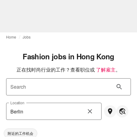
Home
Jobs
Fashion jobs in Hong Kong
正在找时尚行业的工作？查看职位或
了解雇主
。
Search
Location
附近的工作机会