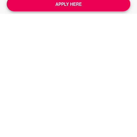
APPLY HERE