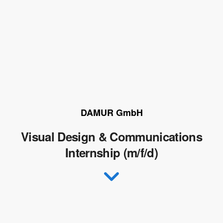
DAMUR GmbH
Visual Design & Communications
Internship (m/f/d)