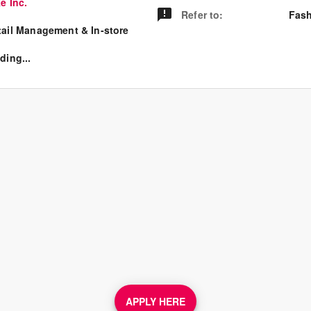
e Inc.
Refer to
:
Fash
tail Management & In-store
ding...
APPLY HERE