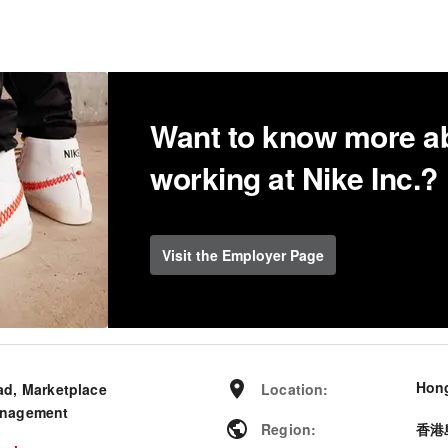
Want to know more a
working at Nike Inc.?
Visit the Employer Page
Hong
ad, Marketplace
Location
:
nagement
Region
:
香港