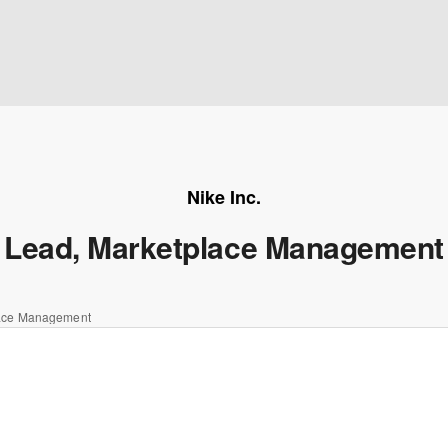
Nike Inc.
Lead, Marketplace Management
lace Management