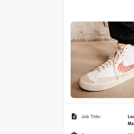
Job Title
:
Le
Ma