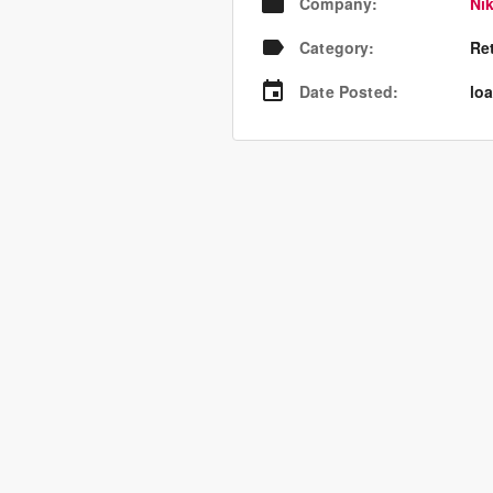
Company
:
Nik
Category
:
Re
Date Posted
:
loa