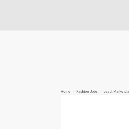
Home
Fashion Jobs
Lead, Marketp