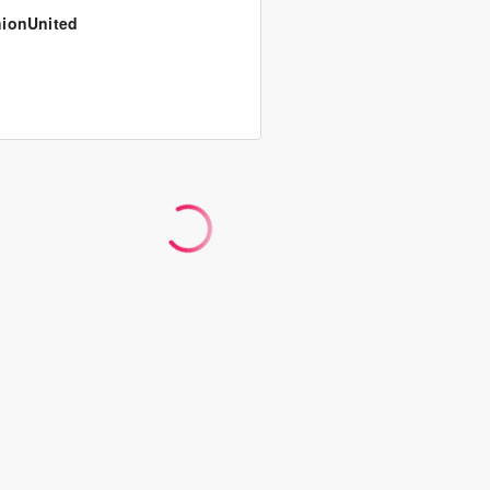
ionUnited