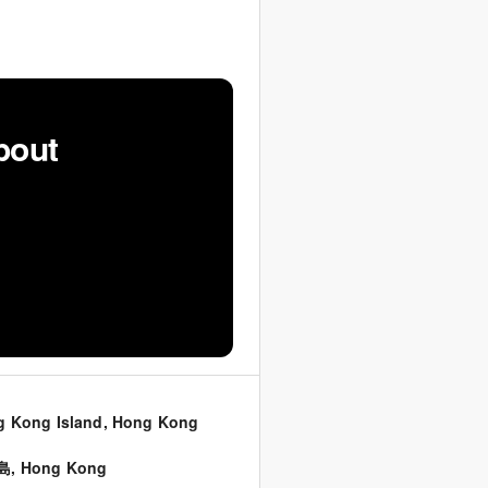
bout
 Kong Island, Hong Kong
島
,
Hong Kong