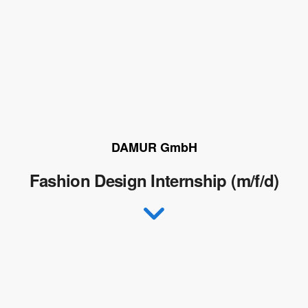
DAMUR GmbH
Fashion Design Internship (m/f/d)