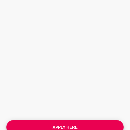
APPLY HERE