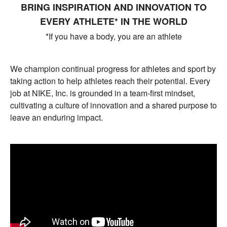
BRING INSPIRATION AND INNOVATION TO
EVERY ATHLETE* IN THE WORLD
*If you have a body, you are an athlete
We champion continual progress for athletes and sport by
taking action to help athletes reach their potential. Every
job at NIKE, Inc. is grounded in a team-first mindset,
cultivating a culture of innovation and a shared purpose to
leave an enduring impact.