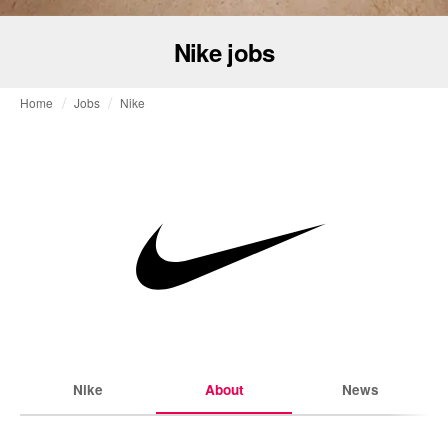
Nike jobs
Home
Jobs
Nike
Nike
About
News