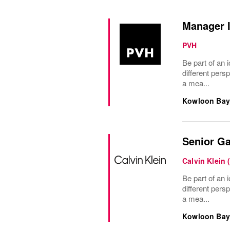
Manager I
PVH
Be part of an i
different pers
a mea...
Kowloon Bay
Senior Ga
Calvin Klein 
Be part of an i
different pers
a mea...
Kowloon Bay