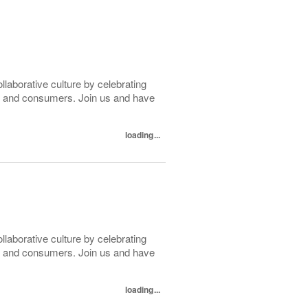
ollaborative culture by celebrating
tes and consumers. Join us and have
loading...
ollaborative culture by celebrating
tes and consumers. Join us and have
loading...