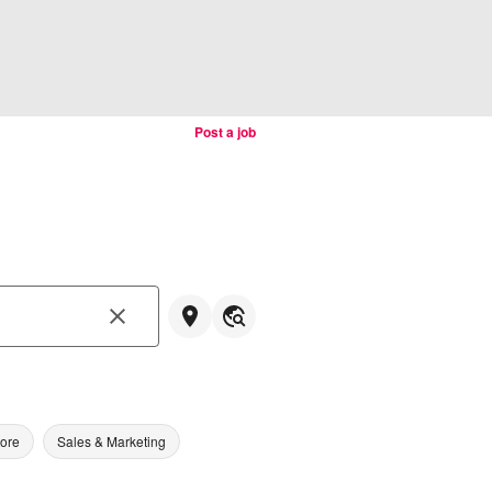
Post a job
tore
Sales & Marketing