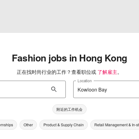
Fashion jobs in Hong Kong
正在找时尚行业的工作？查看职位或
了解雇主
。
Location
附近的工作机会
ernships
Other
Product & Supply Chain
Retail Management & In-s