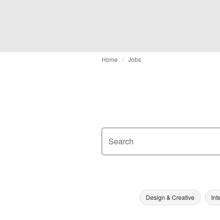
Home
Jobs
Search
Design & Creative
Int