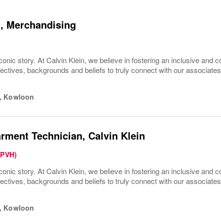
, Merchandising
conic story. At Calvin Klein, we believe in fostering an inclusive and c
pectives, backgrounds and beliefs to truly connect with our associa
,
Kowloon
rment Technician, Calvin Klein
(PVH)
conic story. At Calvin Klein, we believe in fostering an inclusive and c
pectives, backgrounds and beliefs to truly connect with our associa
,
Kowloon