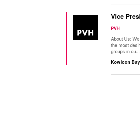
Vice Pres
PVH
About Us: We 
the most desir
groups in ou...
Kowloon Bay