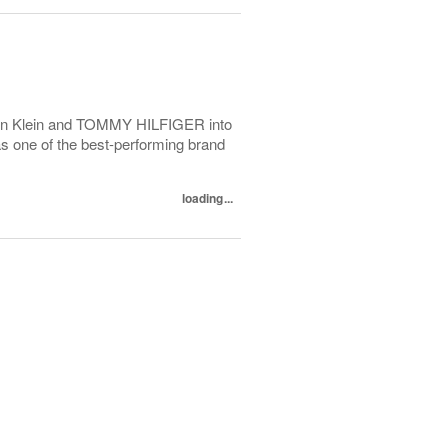
alvin Klein and TOMMY HILFIGER into
as one of the best-performing brand
loading...