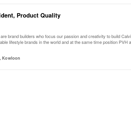
ident, Product Quality
are brand builders who focus our passion and creativity to build C
able lifestyle brands in the world and at the same time position PVH 
,
Kowloon