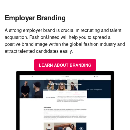
Employer Branding
A strong employer brand is crucial in recruiting and talent
acquisition. FashionUnited will help you to spread a
positive brand image within the global fashion industry and
attract talented candidates easily.
LEARN ABOUT BRANDING