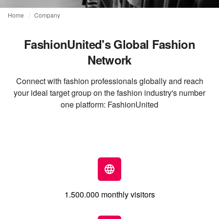
Home
Company
FashionUnited's Global Fashion
Network
Connect with fashion professionals globally and reach
your ideal target group on the fashion industry's number
one platform: FashionUnited
1.500.000 monthly visitors