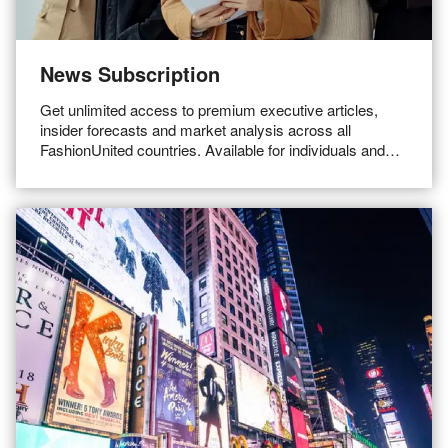
News Subscription
Get unlimited access to premium executive articles,
insider forecasts and market analysis across all
FashionUnited countries. Available for individuals and
teams.