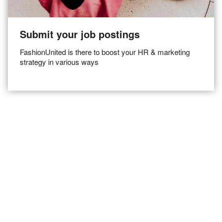
Submit your job postings
FashionUnited is there to boost your HR & marketing
strategy in various ways