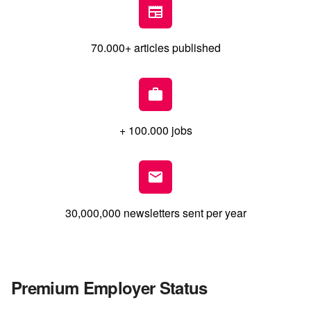
70.000+ articles published
+ 100.000 jobs
30,000,000 newsletters sent per year
Premium Employer Status