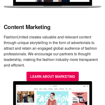
Content Marketing
FashionUnited creates valuable and relevant content
through unique storytelling in the form of advertorials to
attract and retain an engaged global audience of fashion
professionals. We encourage our partners to thought
leadership, making the fashion industry more transparent
and efficient.
LEARN ABOUT MARKETING