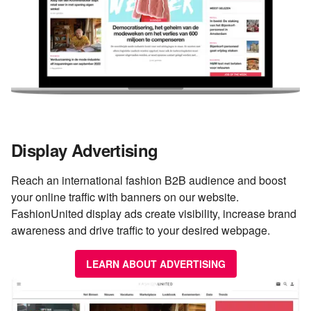
Display Advertising
Reach an international fashion B2B audience and boost
your online traffic with banners on our website.
FashionUnited display ads create visibility, increase brand
awareness and drive traffic to your desired webpage.
LEARN ABOUT ADVERTISING