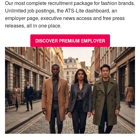
Our most complete recruitment package for fashion brands.
Unlimited job postings, the ATS-Lite dashboard, an
employer page, executive news access and free press
releases, all in one place.
DISCOVER PREMIUM EMPLOYER