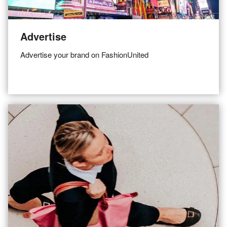
Advertise
Advertise your brand on FashionUnited