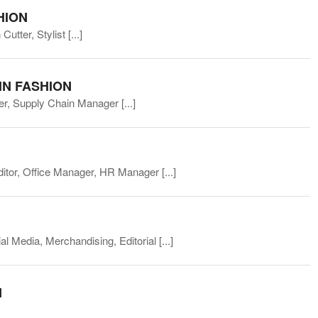
HION
Cutter, Stylist
[...]
IN FASHION
ller, Supply Chain Manager
[...]
ditor, Office Manager, HR Manager
[...]
l Media, Merchandising, Editorial
[...]
N