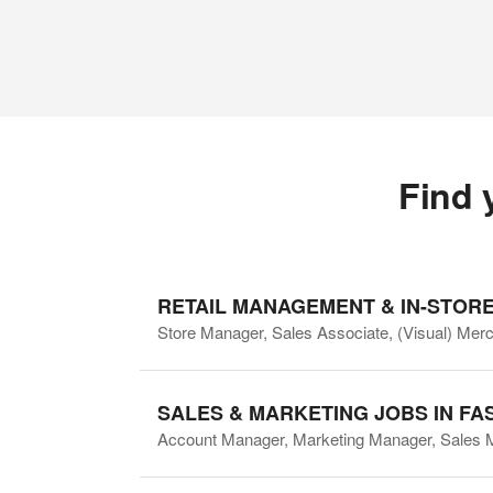
Find 
RETAIL MANAGEMENT & IN-STORE
Store Manager, Sales Associate, (Visual) Mer
SALES & MARKETING JOBS IN FA
Account Manager, Marketing Manager, Sales