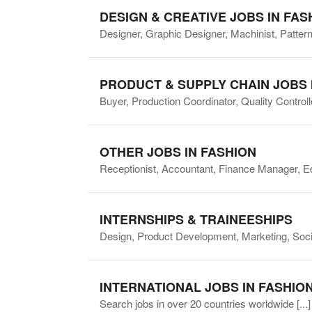
DESIGN & CREATIVE JOBS IN FAS
Designer, Graphic Designer, Machinist, Pattern 
PRODUCT & SUPPLY CHAIN JOBS 
Buyer, Production Coordinator, Quality Contro
OTHER JOBS IN FASHION
Receptionist, Accountant, Finance Manager, E
INTERNSHIPS & TRAINEESHIPS
Design, Product Development, Marketing, Socia
INTERNATIONAL JOBS IN FASHIO
Search jobs in over 20 countries worldwide
[...]