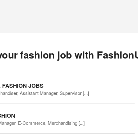
your fashion job with Fashion
 FASHION JOBS
chandiser, Assistant Manager, Supervisor
[...]
SHION
 Manager, E-Commerce, Merchandising
[...]