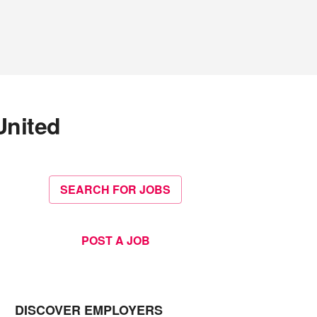
United
SEARCH FOR JOBS
POST A JOB
DISCOVER EMPLOYERS