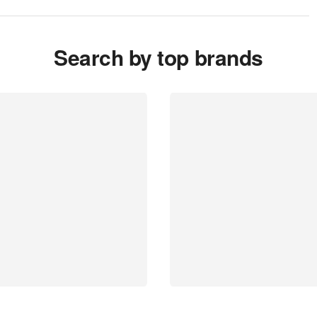
Search by top brands