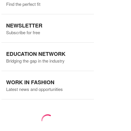
Find the perfect fit
NEWSLETTER
Subscribe for free
EDUCATION NETWORK
Bridging the gap in the industry
WORK IN FASHION
Latest news and opportunities