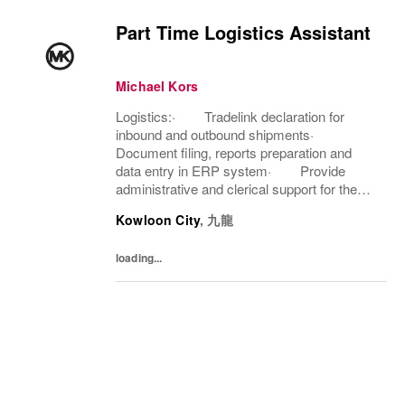
Part Time Logistics Assistant
Michael Kors
Logistics:· Tradelink declaration for
inbound and outbound shipments·
Document filing, reports preparation and
data entry in ERP system· Provide
administrative and clerical support for the
team· Carry out ad-hoc duties as
Kowloon City
,
九龍
assignedAftersales Services:· Assist
in...
loading...