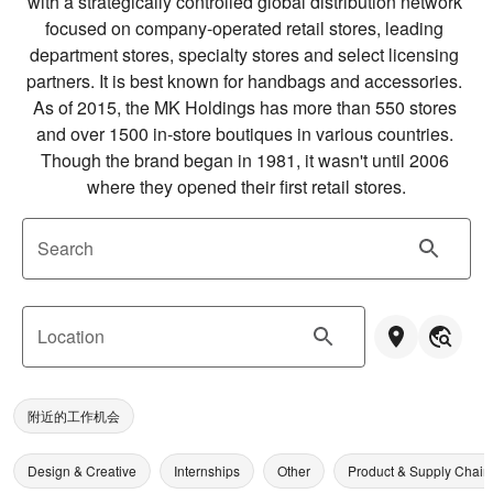
with a strategically controlled global distribution network 
focused on company-operated retail stores, leading 
department stores, specialty stores and select licensing 
partners. It is best known for handbags and accessories. 
As of 2015, the MK Holdings has more than 550 stores 
and over 1500 in-store boutiques in various countries. 
Though the brand began in 1981, it wasn't until 2006 
where they opened their first retail stores.
Search
Location
附近的工作机会
Design & Creative
Internships
Other
Product & Supply Chain