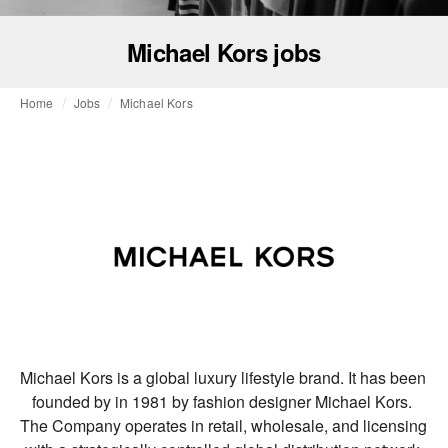
Michael Kors jobs
Home
Jobs
Michael Kors
Michael Kors is a global luxury lifestyle brand. It has been 
founded by in 1981 by fashion designer Michael Kors. 
The Company operates in retail, wholesale, and licensing 