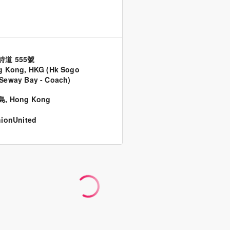
詩道 555號
g Kong, HKG (Hk Sogo
Seway Bay - Coach)
島
,
Hong Kong
ionUnited