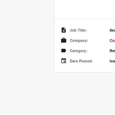
Job Title
:
Se
Company
:
Co
Category
:
Re
Date Posted
:
loa