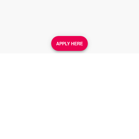
APPLY HERE