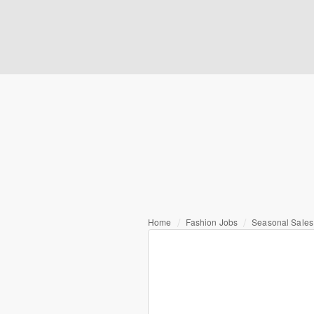
Home
Fashion Jobs
Seasonal Sales