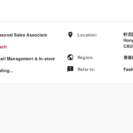
軒尼
asonal Sales Associate
Location
:
Hon
CAU
ach
Region
:
香港
tail Management & In-store
Refer to
:
Fash
ding...