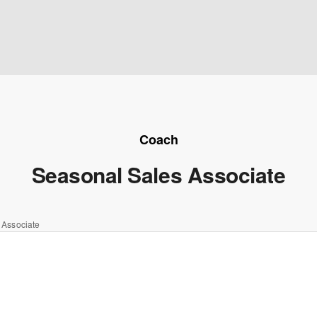
Coach
Seasonal Sales Associate
 Associate