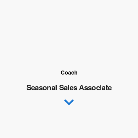
Coach
Seasonal Sales Associate