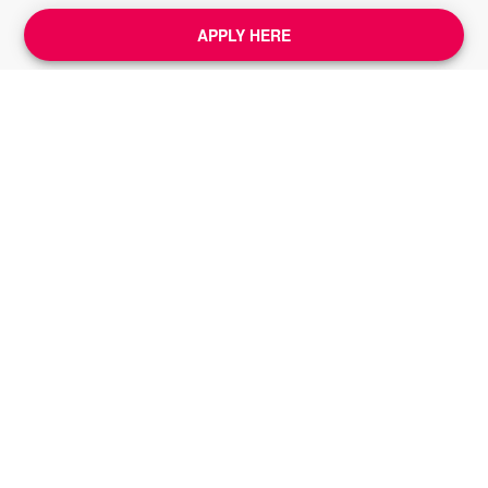
APPLY HERE