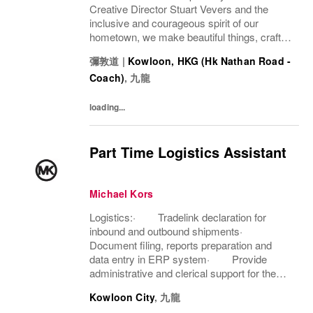
Creative Director Stuart Vevers and the
inclusive and courageous spirit of our
hometown, we make beautiful things, crafted
to last—for you to be yourself in. Coach is
彌敦道
|
Kowloon, HKG (Hk Nathan Road -
part of the Tapestry portfolio – a global...
Coach)
,
九龍
loading...
Part Time Logistics Assistant
Michael Kors
Logistics:· Tradelink declaration for
inbound and outbound shipments·
Document filing, reports preparation and
data entry in ERP system· Provide
administrative and clerical support for the
team· Carry out ad-hoc duties as
Kowloon City
,
九龍
assignedAftersales Services:· Assist