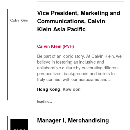
Vice President, Marketing and
Communications, Calvin
Klein Asia Pacific
Calvin Klein (PVH)
Be part of an iconic story. At Calvin Klein, we
believe in fostering an inclusive and
collaborative culture by celebrating different
perspectives, backgrounds and beliefs to
truly connect with our associates and
consumers. Join us and have a mea...
Hong Kong
,
Kowloon
loading...
Manager I, Merchandising