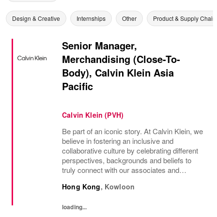
Design & Creative
Internships
Other
Product & Supply Chain
Senior Manager,
Merchandising (Close-To-
Body), Calvin Klein Asia
Pacific
Calvin Klein (PVH)
Be part of an iconic story. At Calvin Klein, we
believe in fostering an inclusive and
collaborative culture by celebrating different
perspectives, backgrounds and beliefs to
truly connect with our associates and
consumers. Join us and have a mea...
Hong Kong
,
Kowloon
loading...