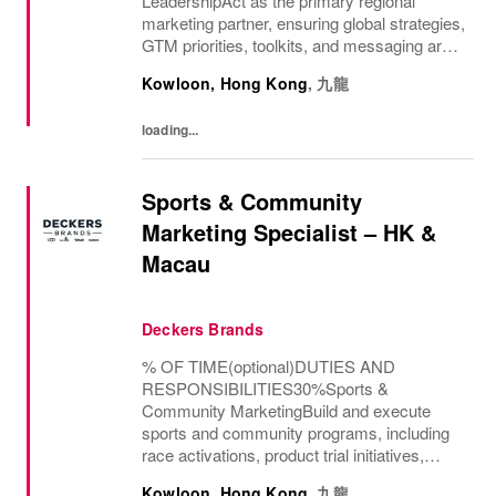
LeadershipAct as the primary regional
marketing partner, ensuring global strategies,
GTM priorities, toolkits, and messaging are
implemented with consistency and local
Kowloon, Hong Kong
,
九龍
relevance.Partner with distributors and
market teams to...
loading...
Sports & Community
Marketing Specialist – HK &
Macau
Deckers Brands
% OF TIME(optional)DUTIES AND
RESPONSIBILITIES30%Sports &
Community MarketingBuild and execute
sports and community programs, including
race activations, product trial initiatives,
workshops, and brand events aligned with
Kowloon, Hong Kong
,
九龍