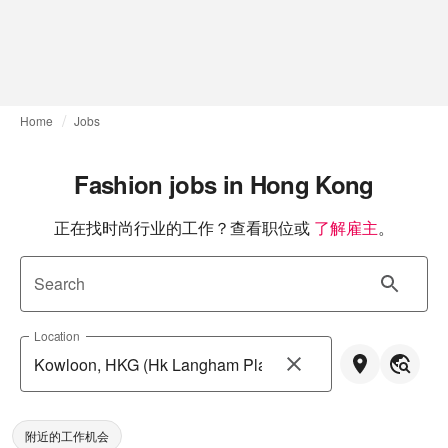
Home
Jobs
Fashion jobs in Hong Kong
正在找时尚行业的工作？查看职位或
了解雇主
。
Search
Location
附近的工作机会