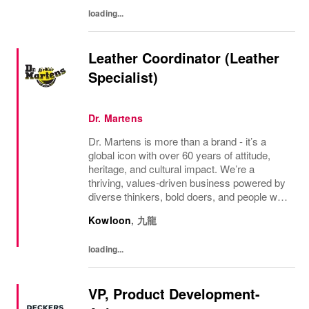
in...
loading...
Leather Coordinator (Leather
Specialist)
Dr. Martens
Dr. Martens is more than a brand - it’s a
global icon with over 60 years of attitude,
heritage, and cultural impact. We’re a
thriving, values‑driven business powered by
diverse thinkers, bold doers, and people who
bring their whole selves to work. If you’re
Kowloon
,
九龍
ready to make your mark, you’re in the...
loading...
VP, Product Development-