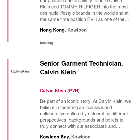
our passion and creativity to build Calvin
Klein and TOMMY HILFIGER into the most
desirable lifestyle brands in the world and at
the same time position PVH as one of the
best-performing brand groups in ou...
Hong Kong
,
Kowloon
loading...
Senior Garment Technician,
Calvin Klein
Calvin Klein (PVH)
Be part of an iconic story. At Calvin Klein, we
believe in fostering an inclusive and
collaborative culture by celebrating different
perspectives, backgrounds and beliefs to
truly connect with our associates and
consumers. Join us and have a mea...
Kowloon Bay
,
Kowloon