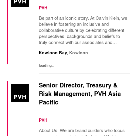
PVH
Be part of an iconic story. At Calvin Klein, we
believe in fostering an inclusive and
collaborative culture by celebrating different
perspectives, backgrounds and beliefs to
truly connect with our associates and
consumers. Join us and have a mea...
Kowloon Bay
,
Kowloon
loading...
Senior Director, Treasury &
Risk Management, PVH Asia
Pacific
PVH
About Us: We are brand builders who focus