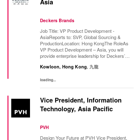
Asia
Deckers Brands
Job Title: VP Product Development -
AsiaReports to: SVP, Global Sourcing &
ProductionLocation: Hong KongThe RoleAs
VP Product Development – Asia, you will
provide enterprise leadership for Deckers’
multi-brand Product Development,
Kowloon, Hong Kong
,
九龍
Engineering, Innovation, Material
Development, and Wear Test...
loading...
Vice President, Information
Technology, Asia Pacific
PVH
Design Your Future at PVH Vice President,