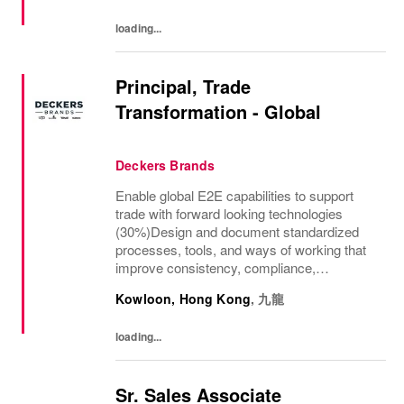
loading...
Principal, Trade
Transformation - Global
Deckers Brands
Enable global E2E capabilities to support
trade with forward looking technologies
(30%)Design and document standardized
processes, tools, and ways of working that
improve consistency, compliance,
transparency, and scalability across
Kowloon, Hong Kong
,
九龍
factories, regions, and global teams.Support
trade...
loading...
Sr. Sales Associate