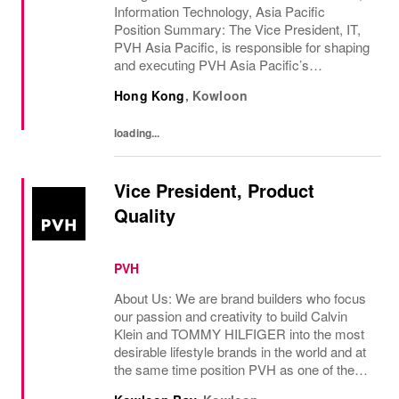
Information Technology, Asia Pacific
Position Summary: The Vice President, IT,
PVH Asia Pacific, is responsible for shaping
and executing PVH Asia Pacific’s
technology vision, driving digital transfor...
Hong Kong
,
Kowloon
loading...
Vice President, Product
Quality
PVH
About Us: We are brand builders who focus
our passion and creativity to build Calvin
Klein and TOMMY HILFIGER into the most
desirable lifestyle brands in the world and at
the same time position PVH as one of the
best-performing brand groups in ou...