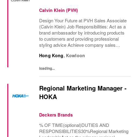
Calvin Klein (PVH)
Design Your Future at PVH Sales Associate
(Calvin Klein) Job Responsibilities: Act as a
brand ambassador by introducing products
to customers and providing professional
styling advice Achieve company sales
targets and support the execution of...
Hong Kong
,
Kowloon
loading...
Regional Marketing Manager -
HOKA
Deckers Brands
% OF TIME(optional)DUTIES AND
RESPONSIBILITIES30%Regional Marketing