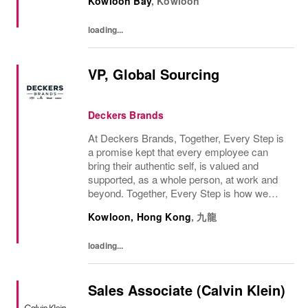
Kowloon Bay
,
Kowloon
loading...
VP, Global Sourcing
Deckers Brands
At Deckers Brands, Together, Every Step is
a promise kept that every employee can
bring their authentic self, is valued and
supported, as a whole person, at work and
beyond. Together, Every Step is how we
continue to deliver exceptional business
Kowloon, Hong Kong
,
九龍
results, experience an amazing place to
work, and...
loading...
Sales Associate (Calvin Klein)