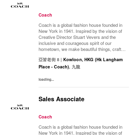
Coach
Coach is a global fashion house founded in
New York in 1941. Inspired by the vision of
Creative Director Stuart Vevers and the
inclusive and courageous spirit of our
hometown, we make beautiful things, crafted
to last—for you to be yourself in. Coach is
亞皆老街 8
|
Kowloon, HKG (Hk Langham
part of the Tapestry portfolio – a global...
Place - Coach)
,
九龍
loading...
Sales Associate
Coach
Coach is a global fashion house founded in
New York in 1941. Inspired by the vision of