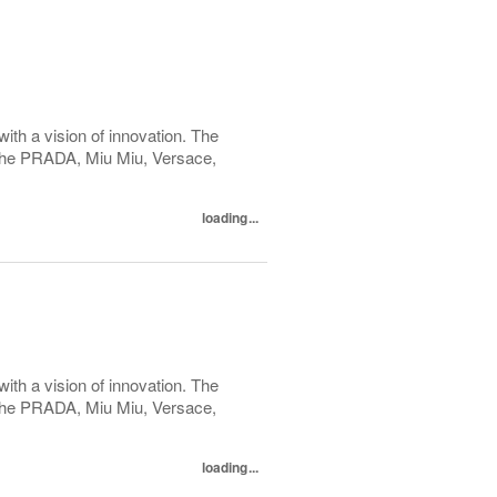
with a vision of innovation. The
h the PRADA, Miu Miu, Versace,
loading...
with a vision of innovation. The
h the PRADA, Miu Miu, Versace,
loading...