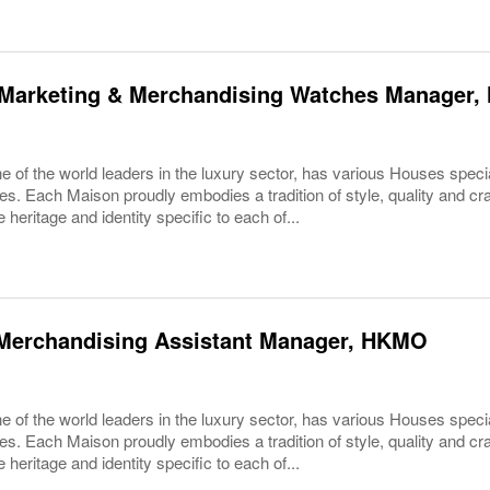
Marketing & Merchandising Watches Manager, 
 of the world leaders in the luxury sector, has various Houses specia
es. Each Maison proudly embodies a tradition of style, quality and c
 heritage and identity specific to each of...
Merchandising Assistant Manager, HKMO
 of the world leaders in the luxury sector, has various Houses specia
es. Each Maison proudly embodies a tradition of style, quality and c
 heritage and identity specific to each of...