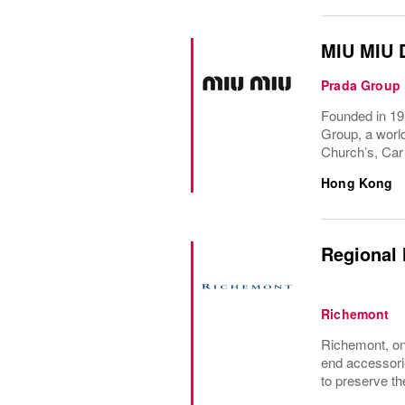
MIU MIU 
Prada Group
Founded in 191
Group, a world
Church’s, Car
Hong Kong
Regional 
Richemont
Richemont, one
end accessori
to preserve the