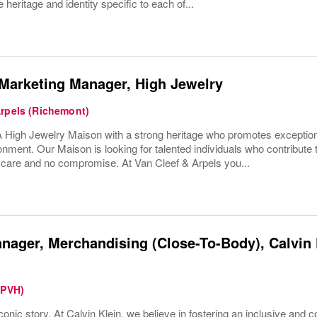
 heritage and identity specific to each of...
Marketing Manager, High Jewelry
Arpels (Richemont)
High Jewelry Maison with a strong heritage who promotes exceptio
onment. Our Maison is looking for talented individuals who contribute 
h care and no compromise. At Van Cleef & Arpels you...
nager, Merchandising (Close-To-Body), Calvin K
(PVH)
conic story. At Calvin Klein, we believe in fostering an inclusive and c