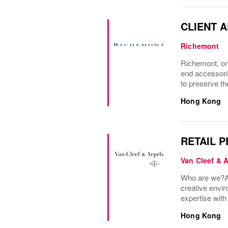
CLIENT 
Richemont
Richemont, one
end accessori
to preserve the
Hong Kong
RETAIL 
Van Cleef & 
Who are we?A 
creative envir
expertise wit
Hong Kong