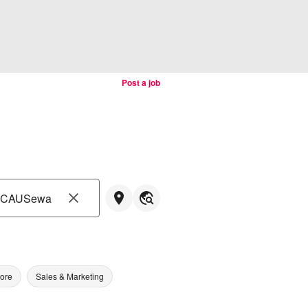
Post a job
tore
Sales & Marketing