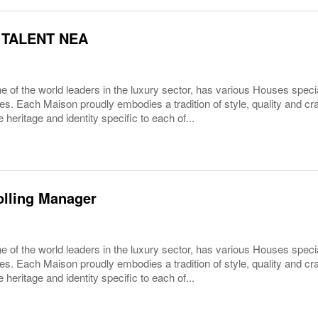
 TALENT NEA
 of the world leaders in the luxury sector, has various Houses specia
es. Each Maison proudly embodies a tradition of style, quality and c
 heritage and identity specific to each of...
olling Manager
 of the world leaders in the luxury sector, has various Houses specia
es. Each Maison proudly embodies a tradition of style, quality and c
 heritage and identity specific to each of...