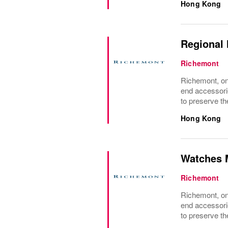
Hong Kong
Regional 
Richemont
Richemont, one
end accessori
to preserve the
Hong Kong
Watches 
Richemont
Richemont, one
end accessori
to preserve the