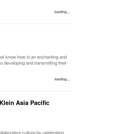
loading...
nal know-how in an enchanting and
to developing and transmitting their
loading...
lein Asia Pacific
ollaborative culture by celebrating