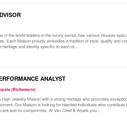
ADVISOR
 of the world leaders in the luxury sector, has various Houses specia
es. Each Maison proudly embodies a tradition of style, quality and c
 heritage and identity specific to each of...
PERFORMANCE ANALYST
Arpels (Richemont)
High Jewelry Maison with a strong heritage who promotes exceptio
onment. Our Maison is looking for talented individuals who contribute 
h care and no compromise. At Van Cleef & Arpels you...