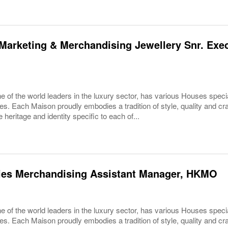
Marketing & Merchandising Jewellery Snr. Exec
 of the world leaders in the luxury sector, has various Houses specia
es. Each Maison proudly embodies a tradition of style, quality and c
 heritage and identity specific to each of...
ies Merchandising Assistant Manager, HKMO
 of the world leaders in the luxury sector, has various Houses specia
es. Each Maison proudly embodies a tradition of style, quality and c