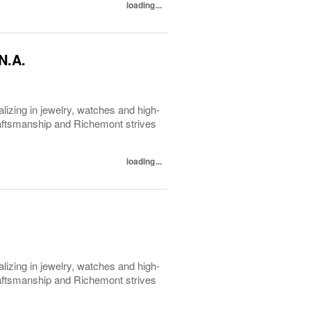
loading...
N.A.
lizing in jewelry, watches and high-
raftsmanship and Richemont strives
loading...
lizing in jewelry, watches and high-
raftsmanship and Richemont strives