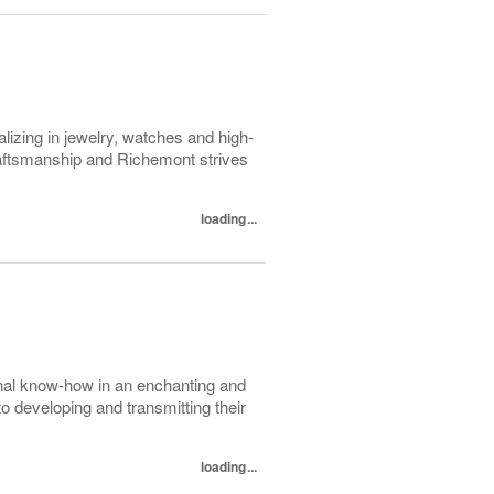
lizing in jewelry, watches and high-
raftsmanship and Richemont strives
loading...
nal know-how in an enchanting and
to developing and transmitting their
loading...