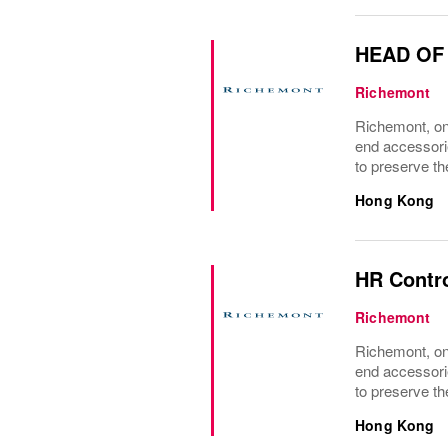
HEAD OF
Richemont
Richemont, one
end accessori
to preserve the
Hong Kong
HR Contr
Richemont
Richemont, one
end accessori
to preserve the
Hong Kong