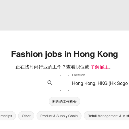
Fashion jobs in Hong Kong
正在找时尚行业的工作？查看职位或
了解雇主
。
Location
附近的工作机会
ernships
Other
Product & Supply Chain
Retail Management & In-s