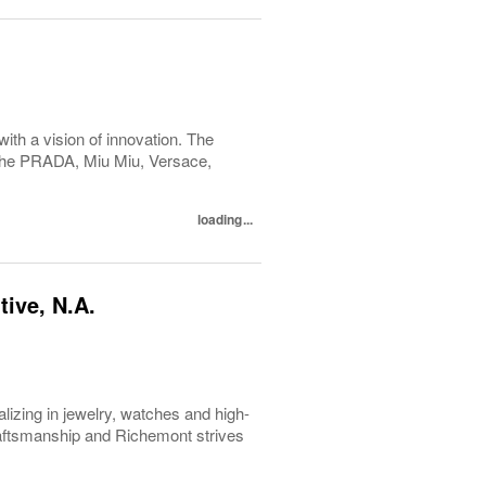
with a vision of innovation. The
h the PRADA, Miu Miu, Versace,
loading...
ive, N.A.
lizing in jewelry, watches and high-
raftsmanship and Richemont strives