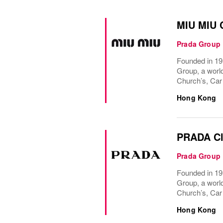
MIU MIU C
Prada Group
Founded in 191
Group, a world
Church’s, Car
Hong Kong
PRADA Cl
Prada Group
Founded in 191
Group, a world
Church’s, Car
Hong Kong