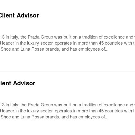
lient Advisor
3 in Italy, the Prada Group was built on a tradition of excellence and 
 leader in the luxury sector, operates in more than 45 countries wit
 Shoe and Luna Rossa brands, and has employees of...
ient Advisor
3 in Italy, the Prada Group was built on a tradition of excellence and 
 leader in the luxury sector, operates in more than 45 countries wit
 Shoe and Luna Rossa brands, and has employees of...