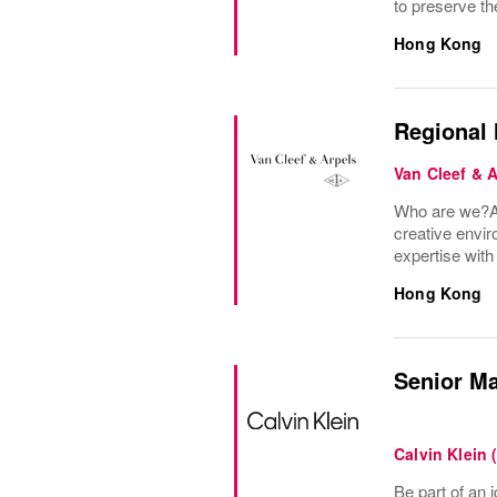
to preserve the
Hong Kong
Regional 
Van Cleef & 
Who are we?A 
creative envir
expertise wit
Hong Kong
Senior Ma
Calvin Klein 
Be part of an i