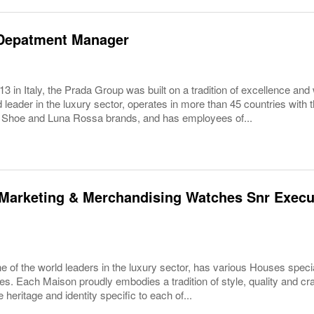
Depatment Manager
3 in Italy, the Prada Group was built on a tradition of excellence and 
 leader in the luxury sector, operates in more than 45 countries wit
 Shoe and Luna Rossa brands, and has employees of...
Marketing & Merchandising Watches Snr Execut
 of the world leaders in the luxury sector, has various Houses specia
es. Each Maison proudly embodies a tradition of style, quality and c
 heritage and identity specific to each of...