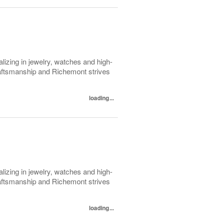
lizing in jewelry, watches and high-
raftsmanship and Richemont strives
loading...
lizing in jewelry, watches and high-
raftsmanship and Richemont strives
loading...