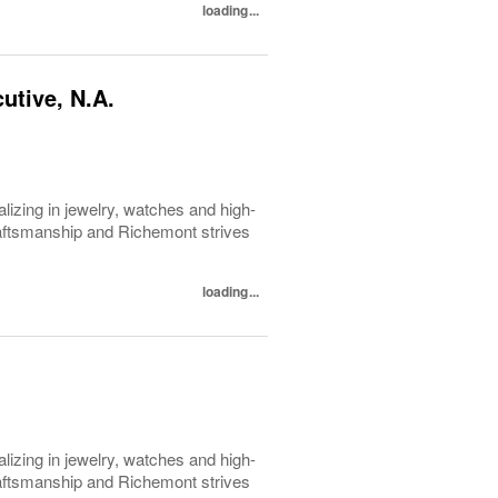
loading...
utive, N.A.
lizing in jewelry, watches and high-
raftsmanship and Richemont strives
loading...
lizing in jewelry, watches and high-
raftsmanship and Richemont strives