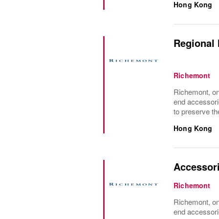
Hong Kong
Regional 
Richemont
Richemont, one
end accessori
to preserve the
Hong Kong
Accessor
Richemont
Richemont, one
end accessori