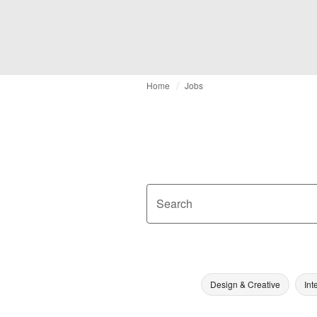
Home
Jobs
Search
Design & Creative
Int