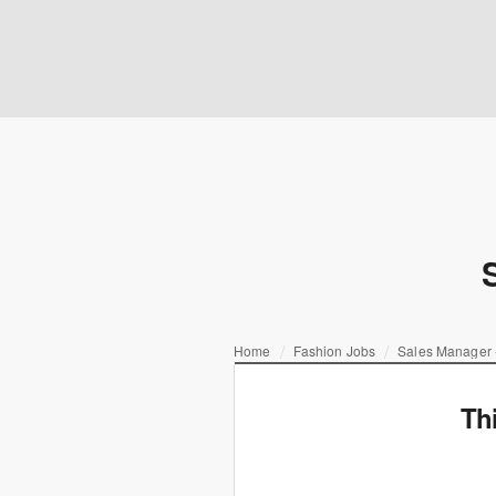
Home
Fashion Jobs
Sales Manager
Th