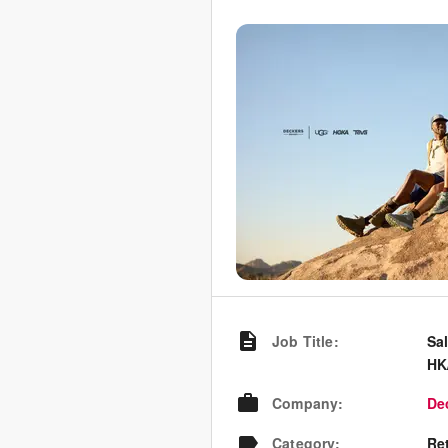
Job Title
:
Sa
HK
Company
:
De
Category
:
Re