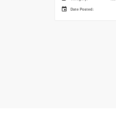
Date Posted
: