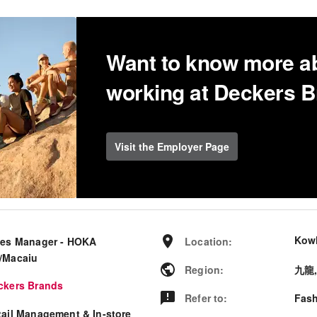
Want to know more a
working at Deckers 
Visit the Employer Page
Kow
les Manager - HOKA
Location
:
/Macaiu
Region
:
九龍
ckers Brands
Refer to
:
Fash
tail Management & In-store