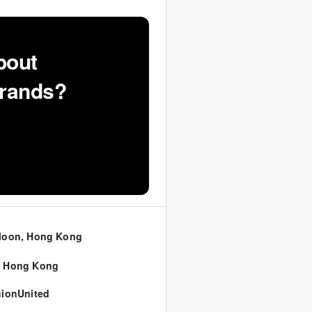
bout
Brands?
loon, Hong Kong
,
Hong Kong
ionUnited