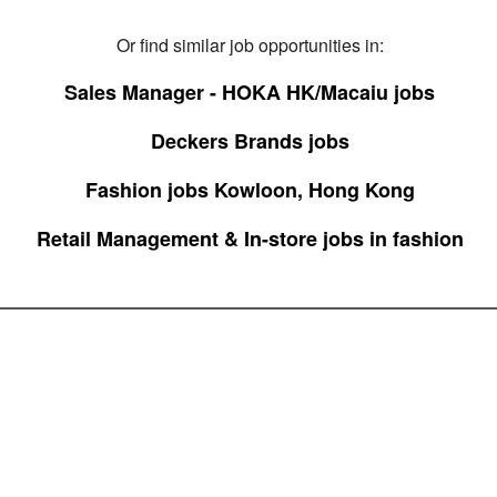
Or find similar job opportunities in:
Sales Manager - HOKA HK/Macaiu jobs
Deckers Brands jobs
Fashion jobs Kowloon, Hong Kong
Retail Management & In-store jobs in fashion