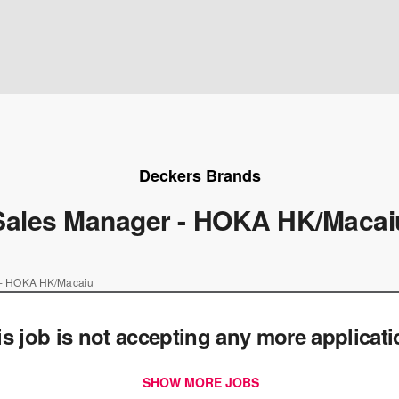
Deckers Brands
Sales Manager - HOKA HK/Macai
 - HOKA HK/Macaiu
is job is not accepting any more applicat
SHOW MORE JOBS