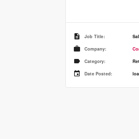
Job Title
:
Sa
Company
:
Co
Category
:
Re
Date Posted
:
loa