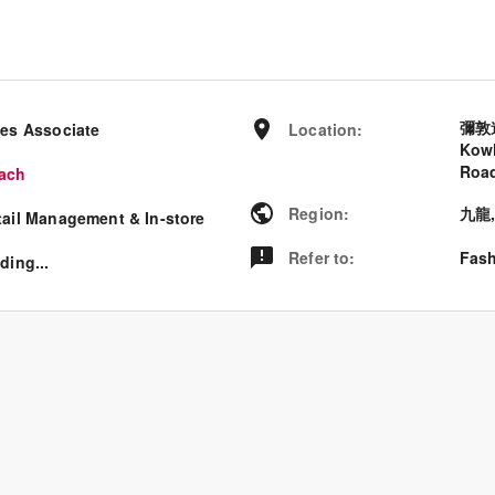
彌敦
les Associate
Location
:
Kowl
Road
ach
Region
:
九龍
tail Management & In-store
Refer to
:
Fash
ding...