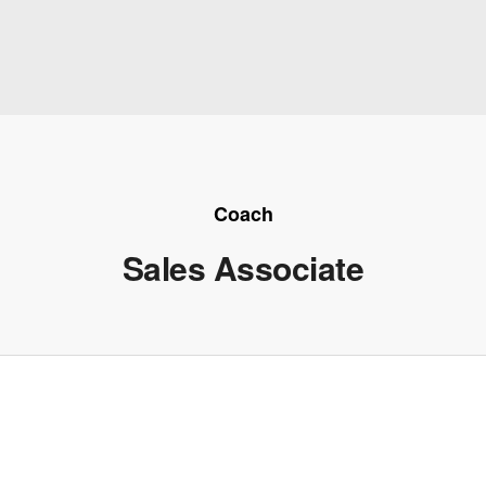
Coach
Sales Associate
e