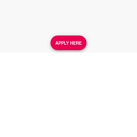
APPLY HERE