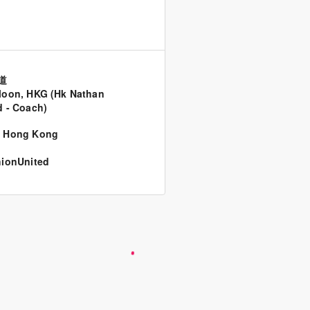
道
oon, HKG (Hk Nathan
 - Coach)
,
Hong Kong
ionUnited