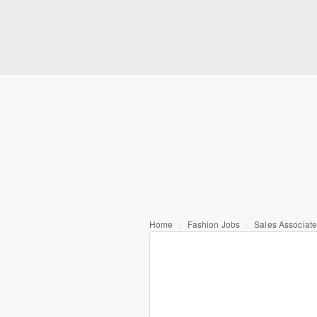
Home
Fashion Jobs
Sales Associat