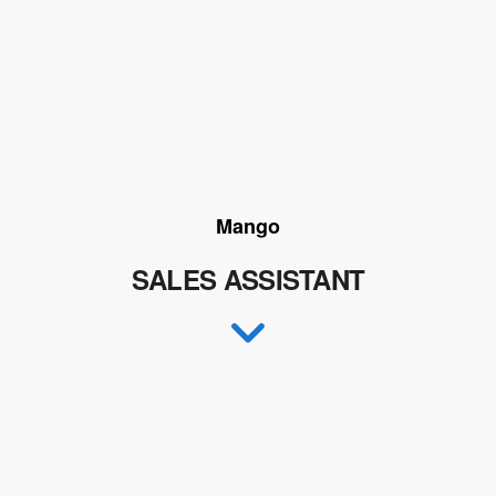
Mango
SALES ASSISTANT