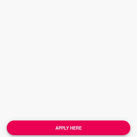
APPLY HERE