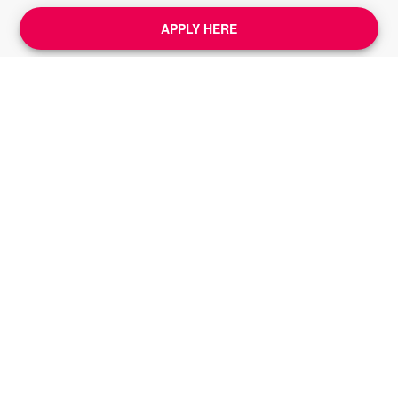
APPLY HERE