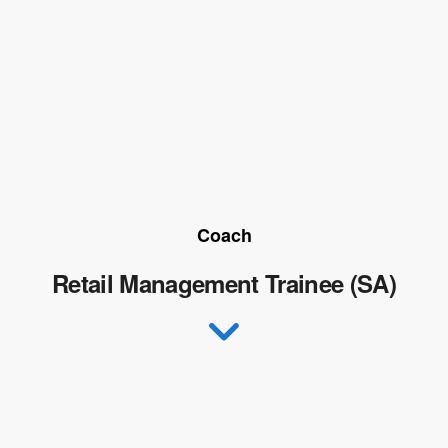
Coach
Retail Management Trainee (SA)