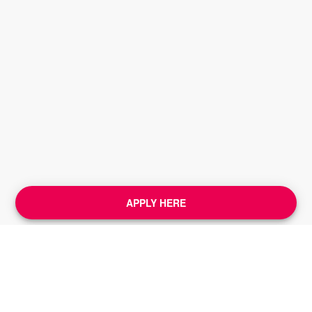
APPLY HERE