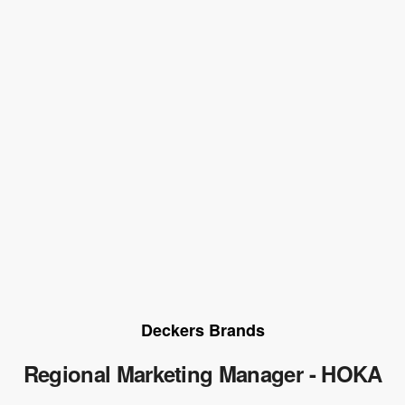
Deckers Brands
Regional Marketing Manager - HOKA