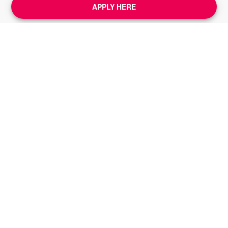
APPLY HERE