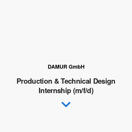
DAMUR GmbH
Production & Technical Design
Internship (m/f/d)