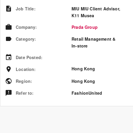
Job Title
:
MIU MIU Client Advisor,
K11 Musea
Company
:
Prada Group
Category
:
Retail Management &
In-store
Date Posted
:
Hong Kong
Location
:
Region
:
Hong Kong
Refer to
:
FashionUnited