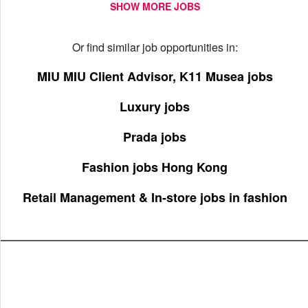
SHOW MORE JOBS
Or find similar job opportunities in:
MIU MIU Client Advisor, K11 Musea jobs
Luxury jobs
Prada jobs
Fashion jobs Hong Kong
Retail Management & In-store jobs in fashion