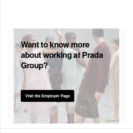
Want to know more
about working at Prada
Group?
Visit the Employer Page