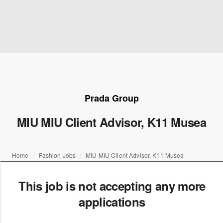
Prada Group
MIU MIU Client Advisor, K11 Musea
Home
Fashion Jobs
MIU MIU Client Advisor, K11 Musea
This job is not accepting any more
applications