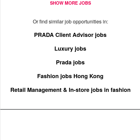
SHOW MORE JOBS
Or find similar job opportunities in:
PRADA Client Advisor jobs
Luxury jobs
Prada jobs
Fashion jobs Hong Kong
Retail Management & In-store jobs in fashion