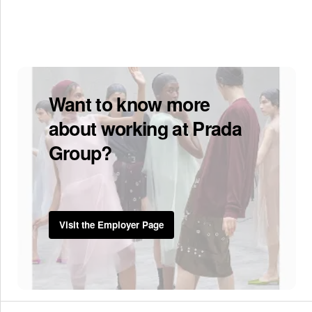
Want to know more
about working at Prada
Group?
Visit the Employer Page