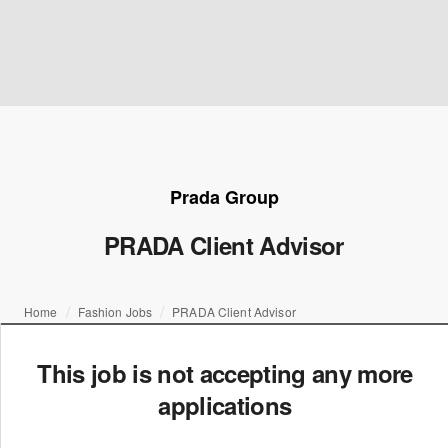
Prada Group
PRADA Client Advisor
Home
Fashion Jobs
PRADA Client Advisor
This job is not accepting any more
applications