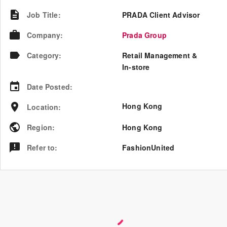
Job Title
:
PRADA Client Advisor
Company
:
Prada Group
Category
:
Retail Management &
In-store
Date Posted
:
Hong Kong
Location
:
Region
:
Hong Kong
Refer to
:
FashionUnited